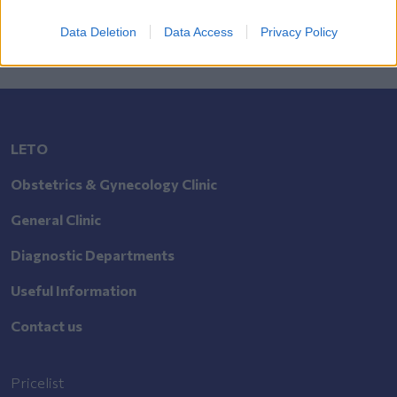
Data Deletion
Data Access
Privacy Policy
LETO
Obstetrics & Gynecology Clinic
General Clinic
Diagnostic Departments
Useful Information
Contact us
Pricelist