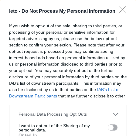
For the baby:
leto -
Do Not Process My Personal Information
The fetus is a small disc consisting of three layers.
If you wish to opt-out of the sale, sharing to third parties, or
These three layers are called ectoderm, mesoderm
processing of your personal or sensitive information for
and endoderm. From the ectoderm the neural tube
targeted advertising by us, please use the below opt-out
will be created which in the future will form the
section to confirm your selection. Please note that after your
nervous system (brain, spinal cord), skin and hair. The
opt-out request is processed you may continue seeing
interest-based ads based on personal information utilized by
middle layer (mesoderm) will form the heart,
us or personal information disclosed to third parties prior to
circulatory system, bones, muscles, kidneys and
your opt-out. You may separately opt-out of the further
reproductive organs. During this week the heart and a
disclosure of your personal information by third parties on the
primal circulatory system will be created quickly. The
IAB’s list of downstream participants. This information may
heart and circulatory system are the first to operate in
also be disclosed by us to third parties on the
IAB’s List of
the fetus. From the endoderm the intestine, liver,
Downstream Participants
that may further disclose it to other
pancreas and bladder will be formed.
third parties.
Please note that this website/app uses one or more Google
Personal Data Processing Opt Outs
services and may gather and store information including but
not limited to your visit or usage behaviour. You may click to
I want to opt-out of the Sharing of my
personal data.
grant or deny consent to Google and its third-party tags to
Opted In