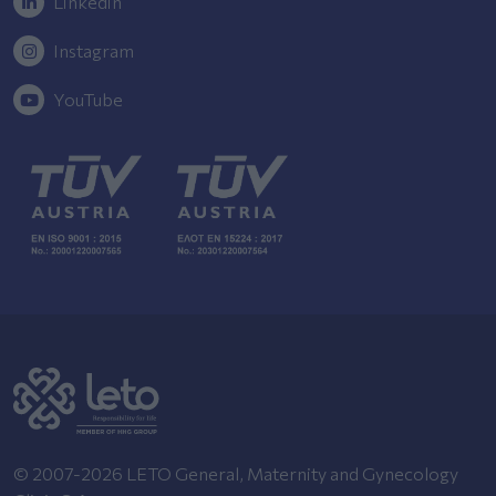
Linkedin
Instagram
YouTube
© 2007-2026 LETO General, Maternity and Gynecology