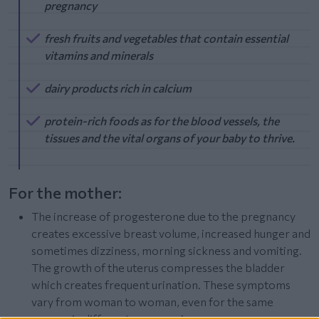
pregnancy
fresh fruits and vegetables that contain essential
vitamins and minerals
dairy products rich in calcium
protein-rich foods as for the blood vessels, the
tissues and the vital organs of your baby to thrive.
For the mother:
The increase of progesterone due to the pregnancy
creates excessive breast volume, increased hunger and
sometimes dizziness, morning sickness and vomiting.
The growth of the uterus compresses the bladder
which creates frequent urination. These symptoms
vary from woman to woman, even for the same
woman in different pregnancies.