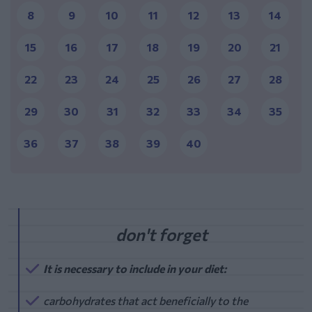
8
9
10
11
12
13
14
15
16
17
18
19
20
21
22
23
24
25
26
27
28
29
30
31
32
33
34
35
36
37
38
39
40
It is necessary to include in your diet:
carbohydrates that act beneficially to the