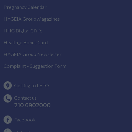
Pregnancy Calendar
HYGEIA Group Magazines
HHG Digital Clinic
Health_e Bonus Card
HYGEIA Group Newsletter
Complaint - Suggestion Form
Getting to LETO
Contact us
210 6902000
Facebook