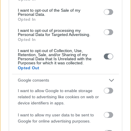
use your data for below specified purposes in below Google
Contact us
consent section.
I want to opt-out of the Sale of my
Personal Data.
Opted In
210-6902000
I want to opt-out of processing my
Personal Data for Targeted Advertising.
Opted In
info@leto.gr
I want to opt-out of Collection, Use,
Retention, Sale, and/or Sharing of my
Personal Data that Is Unrelated with the
Doctors
Purposes for which it was collected.
Opted Out
Google consents
Search for a Doctor
I want to allow Google to enable storage
related to advertising like cookies on web or
device identifiers in apps.
I want to allow my user data to be sent to
Google for online advertising purposes.