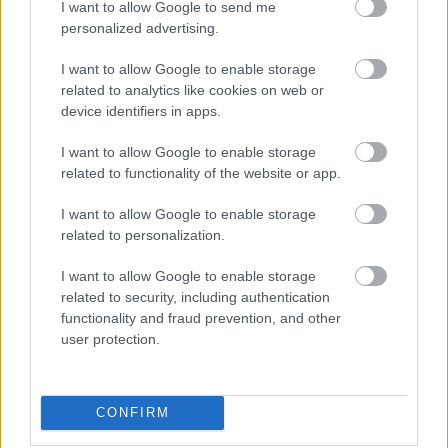
Female
I want to allow Google to send me
personalized advertising.
Calendar
See what is happening to your body
I want to allow Google to enable storage
related to analytics like cookies on web or
and your baby at each step of your
device identifiers in apps.
pregnancy.
I want to allow Google to enable storage
related to functionality of the website or app.
Pregnancy
I want to allow Google to enable storage
Calculator
related to personalization.
Calculate your pregnancy days and
I want to allow Google to enable storage
fertile days.
related to security, including authentication
functionality and fraud prevention, and other
user protection.
Search
Doctor
CONFIRM
Search by name or specialty.