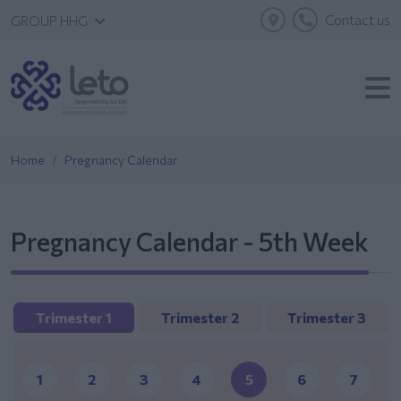
Contact us
GROUP HHG
Home
Pregnancy Calendar
Pregnancy Calendar - 5th Week
Trimester 1
Trimester 2
Trimester 3
1
2
3
4
5
6
7