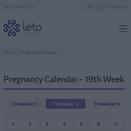
Contact us
GROUP HHG
Home
Pregnancy Calendar
Pregnancy Calendar - 19th Week
Trimester 1
Trimester 2
Trimester 3
1
2
3
4
5
6
7