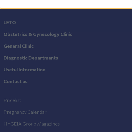
LETO
Obstetrics & Gynecology Clinic
General Clinic
Diagnostic Departments
Useful Information
Contact us
Pricelist
Pregnancy Calendar
HYGEIA Group Magazines