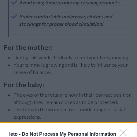
Avoid using fume producing cleaning products.
Prefer comfortable underwear, clothes and
stockings for proper blood circulation!
For the mother:
During this week, it is likely to feel your baby moving.
Your tummy is growing and is likely to influence your
sense of balance.
For the baby:
The eyes of the fetus are now in their correct position,
although they remain closed as to be protected.
The fetus in the womb makes a wide range of facial
expressions.
The fluff covering the baby’s entire body will remain
up until birth.
leto -
Do Not Process My Personal Information