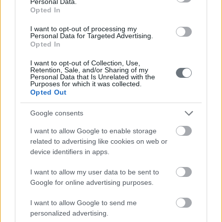
210-6902000
Personal Data.
Opted In
info@leto.gr
I want to opt-out of processing my
Personal Data for Targeted Advertising.
Opted In
Doctors
I want to opt-out of Collection, Use,
Retention, Sale, and/or Sharing of my
Personal Data that Is Unrelated with the
Purposes for which it was collected.
Opted Out
Search for a Doctor
Google consents
I want to allow Google to enable storage
related to advertising like cookies on web or
device identifiers in apps.
I want to allow my user data to be sent to
Female
Google for online advertising purposes.
Calendar
I want to allow Google to send me
See what is happening to your body
personalized advertising.