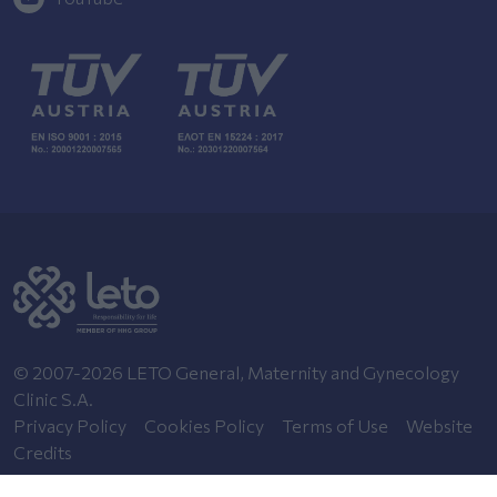
© 2007-2026 LETO General, Maternity and Gynecology
Clinic S.A.
Privacy Policy
Cookies Policy
Terms of Use
Website
Credits