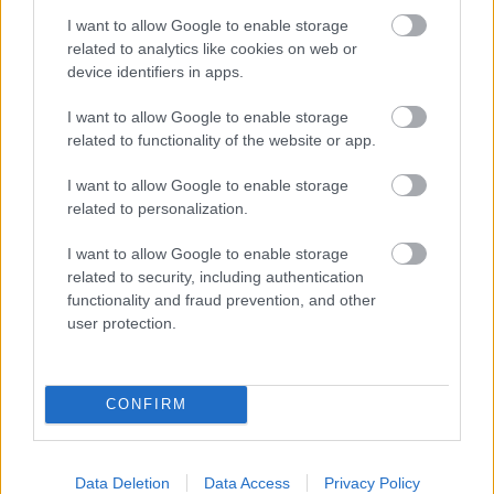
and your baby at each step of your
I want to allow Google to enable storage
pregnancy.
related to analytics like cookies on web or
device identifiers in apps.
Pregnancy
I want to allow Google to enable storage
related to functionality of the website or app.
Calculator
Calculate your pregnancy days and
I want to allow Google to enable storage
fertile days.
related to personalization.
I want to allow Google to enable storage
related to security, including authentication
functionality and fraud prevention, and other
Search
user protection.
Doctor
Search by name or specialty.
CONFIRM
Data Deletion
Data Access
Privacy Policy