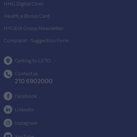
HHG Digital Clinic
Health_e Bonus Card
HYGEIA Group Newsletter
Complaint - Suggestion Form
Getting to LETO
Contact us
210 6902000
Facebook
Linkedin
Instagram
YouTube