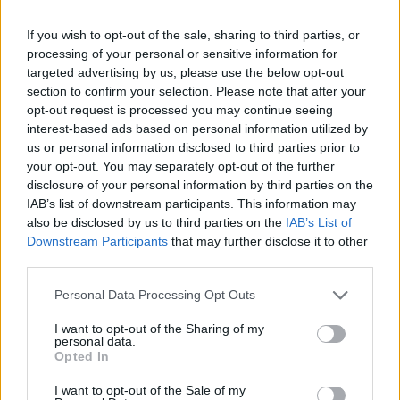
During this week the permanent teeth are formed
underneath the already created provisional ones.
If you wish to opt-out of the sale, sharing to third parties, or
The baby's skin begins to be covered by sebum that
processing of your personal or sensitive information for
protects the delicate skin from scratches. Sebum is
targeted advertising by us, please use the below opt-out
maintained up to 2 weeks before birth.
section to confirm your selection. Please note that after your
opt-out request is processed you may continue seeing
The nerve cells that connect the muscles to the brain
interest-based ads based on personal information utilized by
are developed. Thus, the fetus can perform voluntary
us or personal information disclosed to third parties prior to
movements apart from the involuntary ones.
your opt-out. You may separately opt-out of the further
The size of the fetus (head-tail distance) now reaches
disclosure of your personal information by third parties on the
approximately 15cm and it weighs approximately
IAB’s list of downstream participants. This information may
240grams.
also be disclosed by us to third parties on the
IAB’s List of
Downstream Participants
that may further disclose it to other
third parties.
Please note that this website/app uses one or more Google
Personal Data Processing Opt Outs
services and may gather and store information including but
not limited to your visit or usage behaviour. You may click to
I want to opt-out of the Sharing of my
Contact us
personal data.
grant or deny consent to Google and its third-party tags to
Opted In
use your data for below specified purposes in below Google
consent section.
I want to opt-out of the Sale of my