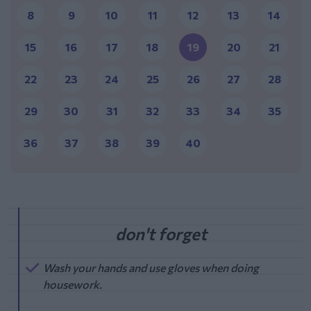
8
9
10
11
12
13
14
15
16
17
18
19
20
21
22
23
24
25
26
27
28
29
30
31
32
33
34
35
36
37
38
39
40
Wash your hands and use gloves when doing
housework.