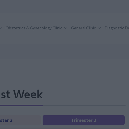
Obstetrics & Gynecology Clinic
General Clinic
Diagnostic 
1st Week
ster 2
Trimester 3