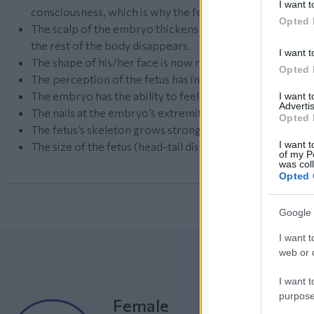
I want t
consciousness, which is why the fetus is able to feel an
Opted 
The scalp of the embryo thickens and strengthens, while 
the rest of the body disappears.
I want t
The shape of his/her face is now rounder.
Opted 
The perception of the fetus has intensified.
The embryo has the ability to feel the uterus massaging 
I want 
Advertis
The nails at the embryo’s extremities grow.
Opted 
The fetus’s skeleton grows stronger and stronger.
I want t
The size of the fetus (head-tail distance) now reaches 2
of my P
was col
Opted 
Google 
I want t
web or d
I want t
purpose
Female