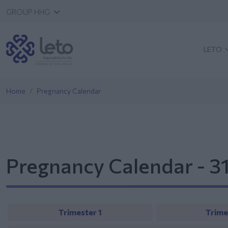
GROUP HHG
LETO
Home
Pregnancy Calendar
Pregnancy Calendar - 3
Trimester 1
Trime