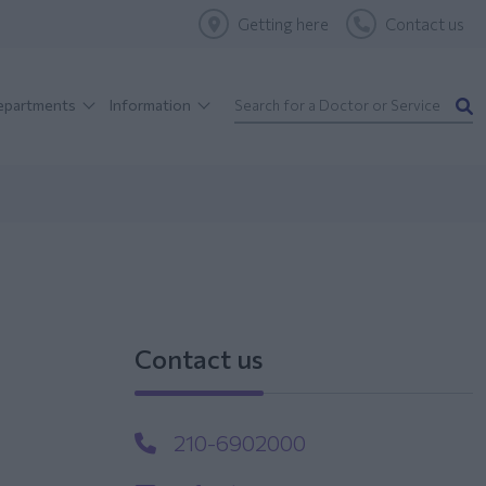
Getting here
Contact us
Departments
Information
Contact us
210-6902000