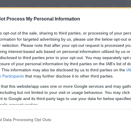
6
7
8
9
10
ot Process My Personal Information
16
17
18
19
20
to opt-out of the sale, sharing to third parties, or processing of your per
26
27
28
29
30
formation for targeted advertising by us, please use the below opt-out s
r selection. Please note that after your opt-out request is processed y
36
37
38
39
40
eing interest-based ads based on personal information utilized by us or
disclosed to third parties prior to your opt-out. You may separately opt-
losure of your personal information by third parties on the IAB’s list of
. This information may also be disclosed by us to third parties on the
IA
Participants
that may further disclose it to other third parties.
e slower and more
 that this website/app uses one or more Google services and may gath
including but not limited to your visit or usage behaviour. You may click 
 hands and you do not
 to Google and its third-party tags to use your data for below specifi
Be cautious especially when
ogle consent section.
climbing stairs or walking
on uneven ground.
l Data Processing Opt Outs
akefulness.
 support