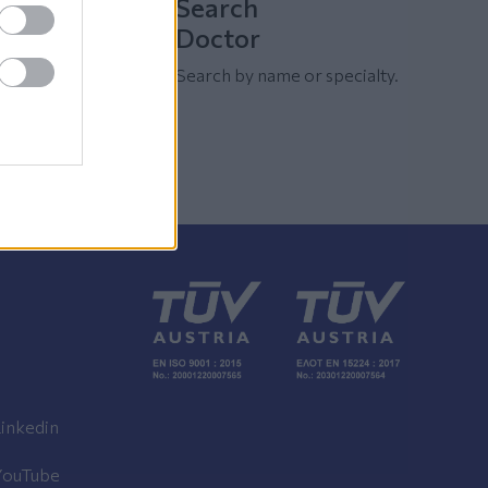
Search
Doctor
Search by name or specialty.
inkedin
YouTube