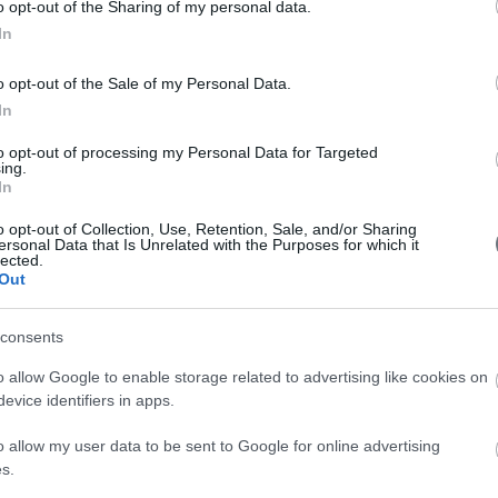
Drink prune juice every day,
o opt-out of the Sharing of my personal data.
d remember.
plenty of water and
In
the fluff that covers
consume foods rich in fiber
to tackle constipation!
o opt-out of the Sale of my Personal Data.
In
him/her.
to opt-out of processing my Personal Data for Targeted
ing.
In
o opt-out of Collection, Use, Retention, Sale, and/or Sharing
8cm, while it weighs 1.590 grams.
ersonal Data that Is Unrelated with the Purposes for which it
lected.
Out
consents
o allow Google to enable storage related to advertising like cookies on
evice identifiers in apps.
o allow my user data to be sent to Google for online advertising
s.
Pregnancy