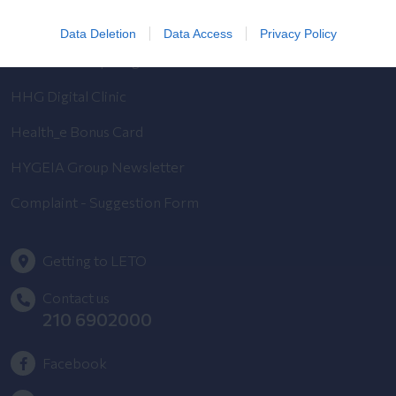
Pregnancy Calendar
Data Deletion
Data Access
Privacy Policy
HYGEIA Group Magazines
HHG Digital Clinic
Health_e Bonus Card
HYGEIA Group Newsletter
Complaint - Suggestion Form
Getting to LETO
Contact us
210 6902000
Facebook