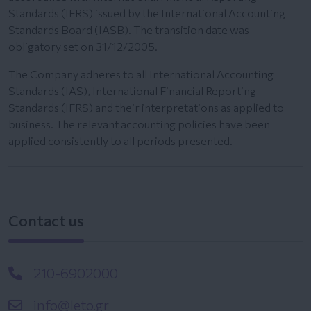
Standards (IFRS) issued by the International Accounting
Standards Board (IASB). The transition date was
obligatory set on 31/12/2005.
The Company adheres to all International Accounting
Standards (IAS), International Financial Reporting
Standards (IFRS) and their interpretations as applied to
business. The relevant accounting policies have been
applied consistently to all periods presented.
Contact us
210-6902000
info@leto.gr