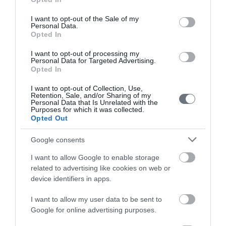
use your data for below specified purposes in below Google
Female
consent section.
Calendar
I want to opt-out of the Sale of my
Personal Data.
Opted In
See what is happening to your body
and your baby at each step of your
I want to opt-out of processing my
Personal Data for Targeted Advertising.
pregnancy.
Opted In
I want to opt-out of Collection, Use,
Retention, Sale, and/or Sharing of my
Pregnancy
Personal Data that Is Unrelated with the
Purposes for which it was collected.
Calculator
Opted Out
Calculate your pregnancy days and
Google consents
fertile days.
I want to allow Google to enable storage
related to advertising like cookies on web or
device identifiers in apps.
Search
I want to allow my user data to be sent to
Doctor
Google for online advertising purposes.
Search by name or specialty.