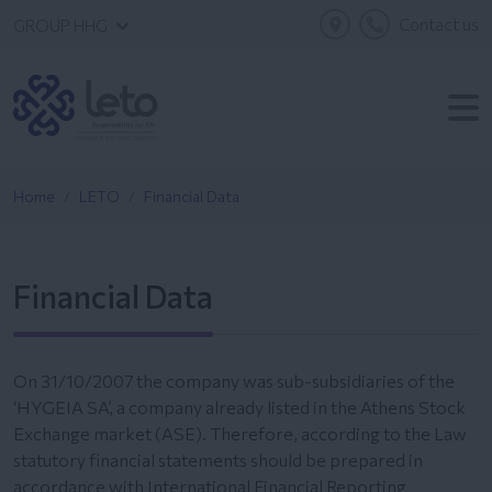
Contact us
GROUP HHG
Home
LETO
Financial Data
Financial Data
On 31/10/2007 the company was sub-subsidiaries of the
‘HYGEIA SA’, a company already listed in the Athens Stock
Exchange market (ASE). Therefore, according to the Law
statutory financial statements should be prepared in
accordance with International Financial Reporting