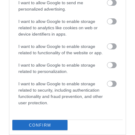
I want to allow Google to send me
personalized advertising.
I want to allow Google to enable storage
related to analytics like cookies on web or
device identifiers in apps.
I want to allow Google to enable storage
LETO
related to functionality of the website or app.
Obstetrics & Gynecology Clinic
I want to allow Google to enable storage
related to personalization.
General Clinic
I want to allow Google to enable storage
Diagnostic Departments
related to security, including authentication
functionality and fraud prevention, and other
Useful Information
user protection.
Contact us
CONFIRM
Pricelist