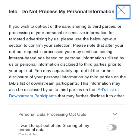
leto -
Do Not Process My Personal Information
See also
If you wish to opt-out of the sale, sharing to third parties, or
processing of your personal or sensitive information for
targeted advertising by us, please use the below opt-out
section to confirm your selection. Please note that after your
opt-out request is processed you may continue seeing
interest-based ads based on personal information utilized by
us or personal information disclosed to third parties prior to
Doctors
your opt-out. You may separately opt-out of the further
disclosure of your personal information by third parties on the
IAB’s list of downstream participants. This information may
Search for a Doctor
also be disclosed by us to third parties on the
IAB’s List of
Downstream Participants
that may further disclose it to other
third parties.
Please note that this website/app uses one or more Google
Personal Data Processing Opt Outs
services and may gather and store information including but
not limited to your visit or usage behaviour. You may click to
I want to opt-out of the Sharing of my
personal data.
grant or deny consent to Google and its third-party tags to
Opted In