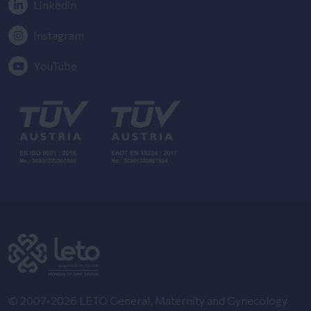
Linkedin
Instagram
YouTube
© 2007-2026 LETO General, Maternity and Gynecology