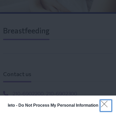
Breastfeeding
Contact us
210-6902200, 210-6902300
info@leto.gr
leto -
Do Not Process My Personal Information