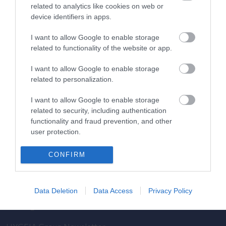
related to analytics like cookies on web or
Obstetrics & Gynecology Clinic
device identifiers in apps.
General Clinic
I want to allow Google to enable storage
related to functionality of the website or app.
Diagnostic Departments
I want to allow Google to enable storage
Useful Information
related to personalization.
Contact us
I want to allow Google to enable storage
related to security, including authentication
functionality and fraud prevention, and other
Pricelist
user protection.
Pregnancy Calendar
CONFIRM
HYGEIA Group Magazines
HHG Digital Clinic
Data Deletion
Data Access
Privacy Policy
Health_e Bonus Card