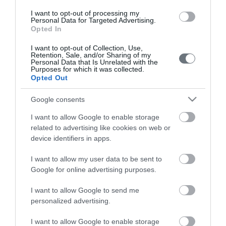
Pregnancy
I want to opt-out of processing my
Calculator
Personal Data for Targeted Advertising.
Opted In
Calculate your pregnancy days and
I want to opt-out of Collection, Use,
fertile days.
Retention, Sale, and/or Sharing of my
Personal Data that Is Unrelated with the
Purposes for which it was collected.
Opted Out
Search
Google consents
Doctor
I want to allow Google to enable storage
related to advertising like cookies on web or
Search by name or specialty.
device identifiers in apps.
I want to allow my user data to be sent to
Google for online advertising purposes.
I want to allow Google to send me
personalized advertising.
LETO
I want to allow Google to enable storage