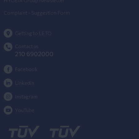
HYGEIA Group Newsletter
Complaint - Suggestion Form
Getting to LETO
Contact us
210 6902000
Facebook
Linkedin
Instagram
YouTube