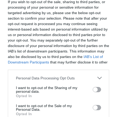
If you wish to opt-out of the sale, sharing to third parties, or
processing of your personal or sensitive information for
Doctors
targeted advertising by us, please use the below opt-out
section to confirm your selection. Please note that after your
opt-out request is processed you may continue seeing
Search for a Doctor
interest-based ads based on personal information utilized by
us or personal information disclosed to third parties prior to
your opt-out. You may separately opt-out of the further
disclosure of your personal information by third parties on the
IAB’s list of downstream participants. This information may
also be disclosed by us to third parties on the
IAB’s List of
Downstream Participants
that may further disclose it to other
third parties.
Female
Please note that this website/app uses one or more Google
Calendar
Personal Data Processing Opt Outs
services and may gather and store information including but
See what is happening to your body
not limited to your visit or usage behaviour. You may click to
I want to opt-out of the Sharing of my
personal data.
and your baby at each step of your
grant or deny consent to Google and its third-party tags to
Opted In
use your data for below specified purposes in below Google
pregnancy.
consent section.
I want to opt-out of the Sale of my
Personal Data.
Opted In