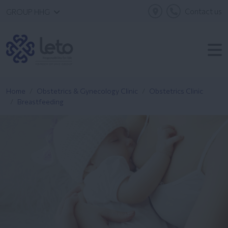
Contact us
GROUP HHG
Home
Obstetrics & Gynecology Clinic
Obstetrics Clinic
Breastfeeding