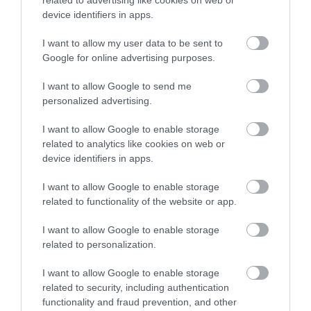
Calculator
device identifiers in apps.
Calculate your pregnancy days and
I want to allow my user data to be sent to
fertile days.
Google for online advertising purposes.
I want to allow Google to send me
personalized advertising.
Search
I want to allow Google to enable storage
Doctor
related to analytics like cookies on web or
Search by name or specialty.
device identifiers in apps.
I want to allow Google to enable storage
related to functionality of the website or app.
I want to allow Google to enable storage
related to personalization.
I want to allow Google to enable storage
LETO
related to security, including authentication
functionality and fraud prevention, and other
Obstetrics & Gynecology Clinic