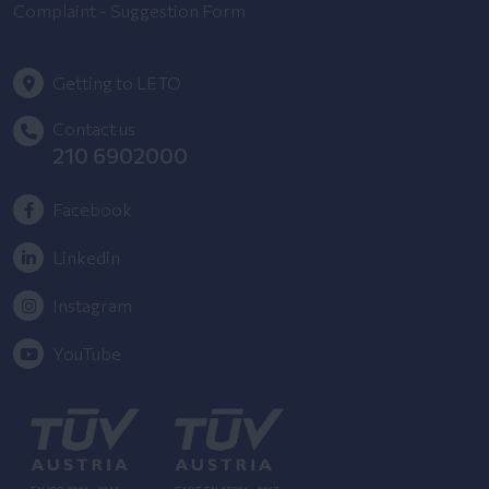
Complaint - Suggestion Form
Getting to LETO
Contact us
210 6902000
Facebook
Linkedin
Instagram
YouTube