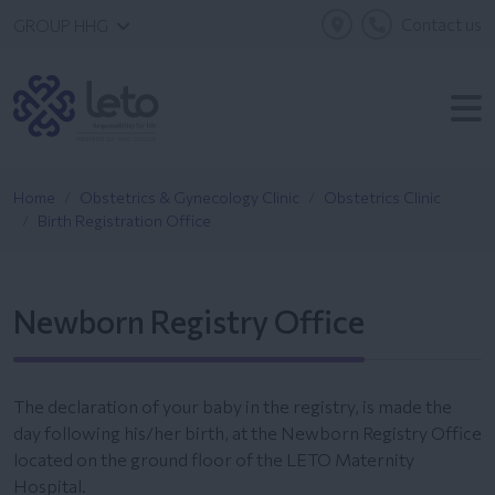
Contact us
GROUP HHG
Home
Obstetrics & Gynecology Clinic
Obstetrics Clinic
Birth Registration Office
Newborn Registry Office
The declaration of your baby in the registry, is made the
day following his/her birth, at the Newborn Registry Office
located on the ground floor of the LETO Maternity
Hospital.