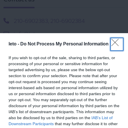
210-6902383, 210-6902384
info@leto.gr
leto -
Do Not Process My Personal Information
If you wish to opt-out of the sale, sharing to third parties, or
processing of your personal or sensitive information for
targeted advertising by us, please use the below opt-out
section to confirm your selection. Please note that after your
opt-out request is processed you may continue seeing
Related Files
interest-based ads based on personal information utilized by
us or personal information disclosed to third parties prior to
your opt-out. You may separately opt-out of the further
disclosure of your personal information by third parties on the
Digital Birth registration Brief Guide
IAB’s list of downstream participants. This information may
also be disclosed by us to third parties on the
IAB’s List of
Downstream Participants
that may further disclose it to other