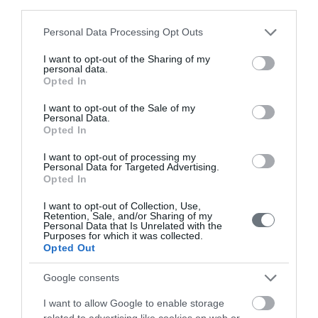
Doctors
third parties.
Please note that this website/app uses one or more Google
Personal Data Processing Opt Outs
services and may gather and store information including but
Search for a Doctor
not limited to your visit or usage behaviour. You may click to
I want to opt-out of the Sharing of my
personal data.
grant or deny consent to Google and its third-party tags to
Opted In
use your data for below specified purposes in below Google
consent section.
I want to opt-out of the Sale of my
Personal Data.
Opted In
I want to opt-out of processing my
Personal Data for Targeted Advertising.
Female
Opted In
Calendar
I want to opt-out of Collection, Use,
See what is happening to your body
Retention, Sale, and/or Sharing of my
Personal Data that Is Unrelated with the
and your baby at each step of your
Purposes for which it was collected.
Opted Out
pregnancy.
Google consents
I want to allow Google to enable storage
Pregnancy
related to advertising like cookies on web or