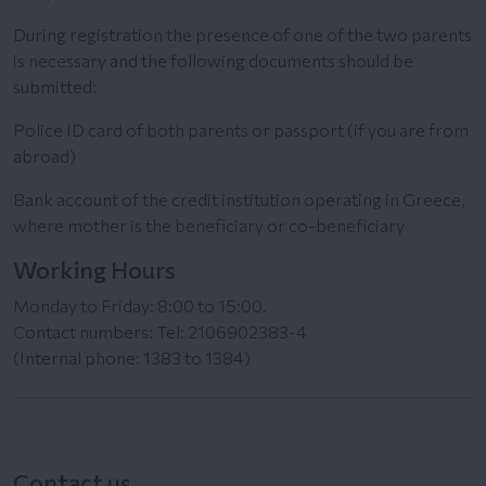
During registration the presence of one of the two parents
is necessary and the following documents should be
submitted:
Police ID card of both parents or passport (if you are from
abroad)
Bank account of the credit institution operating in Greece,
where mother is the beneficiary or co-beneficiary
Working Hours
Monday to Friday: 8:00 to 15:00.
Contact numbers: Tel: 2106902383-4
(Internal phone: 1383 to 1384)
Contact us