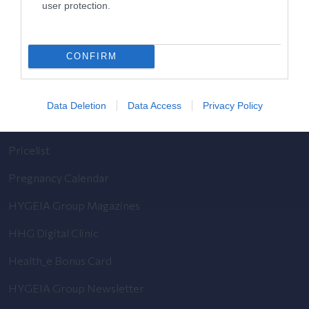
user protection.
General Clinic
Diagnostic Departments
CONFIRM
Useful Information
Contact us
Data Deletion
Data Access
Privacy Policy
Pricelist
Pregnancy Calendar
HYGEIA Group Magazines
HHG Digital Clinic
Health_e Bonus Card
HYGEIA Group Newsletter