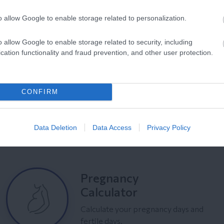
o allow Google to enable storage related to personalization.
o allow Google to enable storage related to security, including
cation functionality and fraud prevention, and other user protection.
CONFIRM
Data Deletion
Data Access
Privacy Policy
Pregnancy
Calculator
Calculate your pregnancy days and
fertile days.