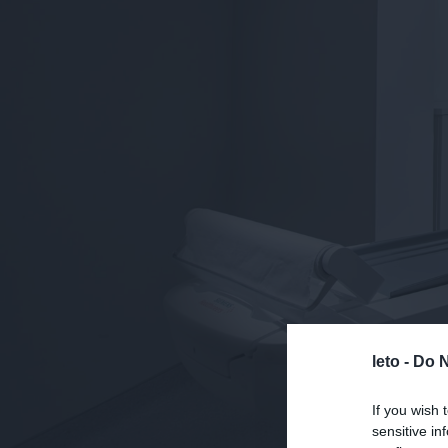
leto -
Do N
If you wish 
sensitive in