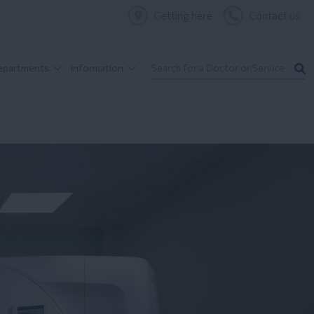
Getting here
Contact us
Departments
Information