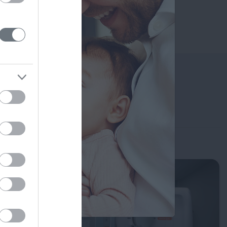
Search for a Doctor