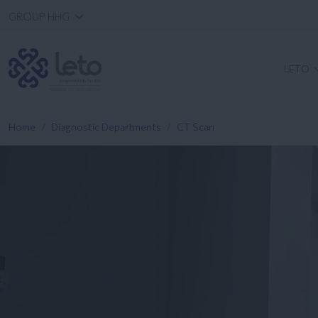
GROUP HHG
LETO
Home
Diagnostic Departments
CT Scan