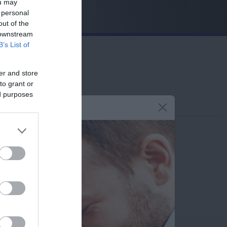
ou may
 personal
out of the
 downstream
B’s List of
er and store
to grant or
ed purposes
Contact us
210-6902100
info@leto.gr
Doctors