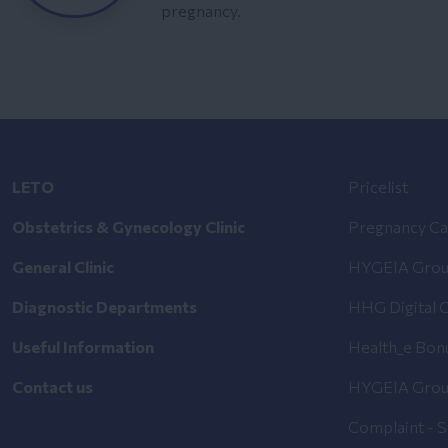
pregnancy.
LETO
Pricelist
Obstetrics & Gynecology Clinic
Pregnancy Ca
General Clinic
HYGEIA Grou
Diagnostic Departments
HHG Digital C
Useful Information
Health_e Bon
Contact us
HYGEIA Grou
Complaint - 