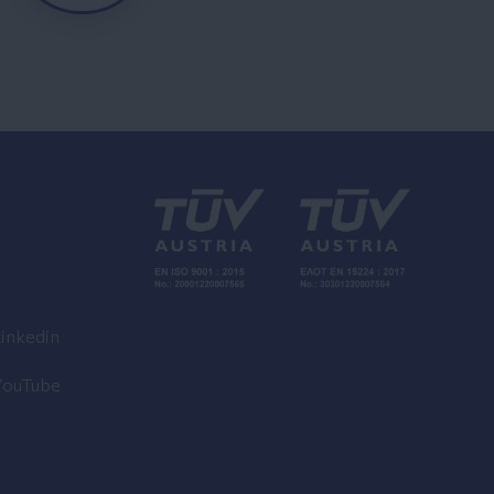
inkedin
YouTube