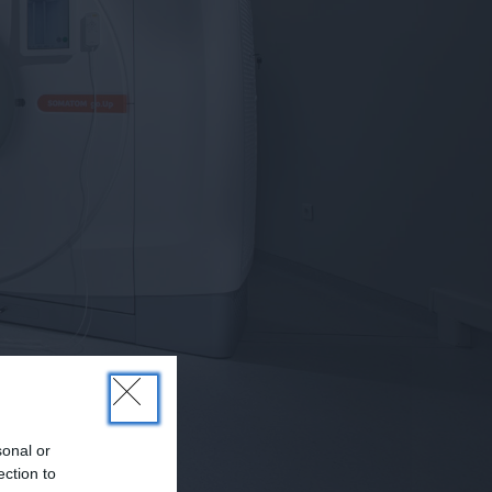
sonal or
ection to