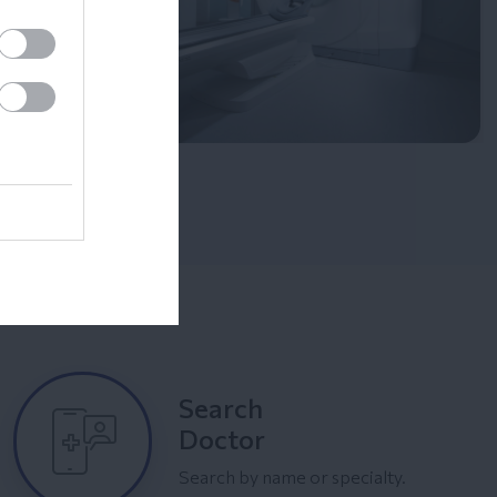
Search
Doctor
Search by name or specialty.