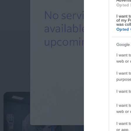
Opted 
I want t
of my P
was col
Opted 
Google 
I want t
web or d
I want t
purpose
I want 
I want t
web or d
I want t
or app.