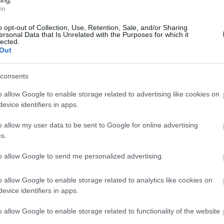
In
o opt-out of Collection, Use, Retention, Sale, and/or Sharing
ersonal Data that Is Unrelated with the Purposes for which it
lected.
Out
consents
o allow Google to enable storage related to advertising like cookies on
Photo Gallery
evice identifiers in apps.
o allow my user data to be sent to Google for online advertising
s.
to allow Google to send me personalized advertising.
o allow Google to enable storage related to analytics like cookies on
evice identifiers in apps.
o allow Google to enable storage related to functionality of the website