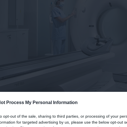
ot Process My Personal Information
to opt-out of the sale, sharing to third parties, or processing of your per
formation for targeted advertising by us, please use the below opt-out s