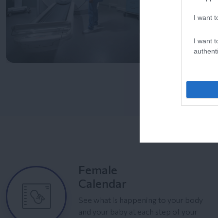
I want t
I want t
authenti
Female
Calendar
See what is happening to your body
and your baby at each step of your