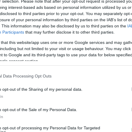
r selection. Please note that after your opt-out request is processed y
eing interest-based ads based on personal information utilized by us or
disclosed to third parties prior to your opt-out. You may separately opt-
losure of your personal information by third parties on the IAB’s list of
. This information may also be disclosed by us to third parties on the
IA
Participants
that may further disclose it to other third parties.
 that this website/app uses one or more Google services and may gath
including but not limited to your visit or usage behaviour. You may click 
ed Tomography
 to Google and its third-party tags to use your data for below specifi
ogle consent section.
l Data Processing Opt Outs
o opt-out of the Sharing of my personal data.
In
o opt-out of the Sale of my Personal Data.
In
to opt-out of processing my Personal Data for Targeted
ing.