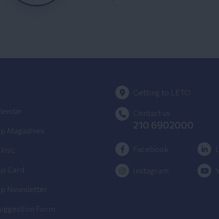
Getting to LETO
lendar
Contact us
210 6902000
p Magazines
Facebook
L
linic
us Card
Instagram
p Newsletter
Suggestion Form