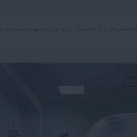
Obstetrics & Gynecology Clinic
General Clinic
Diagnostic 