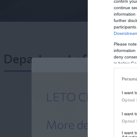
confirm you
continue se
information 
further disc
participants
Downstream 
Please note
information 
Department of Comput
deny consent
in below Go
Persona
I want t
Opted 
I want t
Opted 
I want 
Advertis