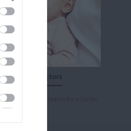
info@leto.gr
Operation
Monday - Friday 08:30 - 14:00
Tuesday & Friday 17:00 - 20:30
Doctors
Search for a Doctor