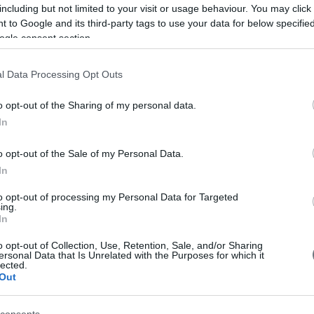
including but not limited to your visit or usage behaviour. You may click 
 to Google and its third-party tags to use your data for below specifi
ogle consent section.
l Data Processing Opt Outs
o opt-out of the Sharing of my personal data.
In
o opt-out of the Sale of my Personal Data.
In
to opt-out of processing my Personal Data for Targeted
ing.
In
ic Ultrasonography
o opt-out of Collection, Use, Retention, Sale, and/or Sharing
ersonal Data that Is Unrelated with the Purposes for which it
lected.
Out
al Medicine
obstetric ultrasounds
are performed. Obstetric
ans. The department is equipped with the latest-generation
consents