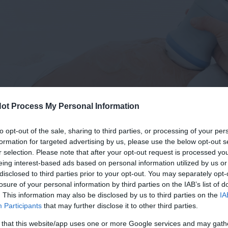
ot Process My Personal Information
to opt-out of the sale, sharing to third parties, or processing of your per
formation for targeted advertising by us, please use the below opt-out s
r selection. Please note that after your opt-out request is processed y
eing interest-based ads based on personal information utilized by us or
disclosed to third parties prior to your opt-out. You may separately opt-
losure of your personal information by third parties on the IAB’s list of
. This information may also be disclosed by us to third parties on the
IA
Participants
that may further disclose it to other third parties.
 that this website/app uses one or more Google services and may gath