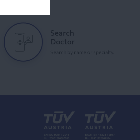
Search
Doctor
Search by name or specialty.