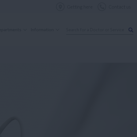
Getting here
Contact us
Departments
Information