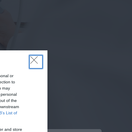
sonal or
ection to
ou may
 personal
out of the
 downstream
B’s List of
er and store