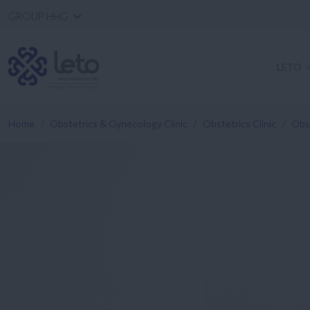
GROUP HHG
LETO
Home
Obstetrics & Gynecology Clinic
Obstetrics Clinic
Obs