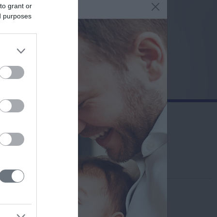
to grant or
ed purposes
Contact us
210-6902100