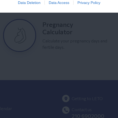
Data Deletion
Data Access
Privacy Policy
Pregnancy
Calculator
Calculate your pregnancy days and
fertile days.
Getting to LETO
lendar
Contact us
210 6902000