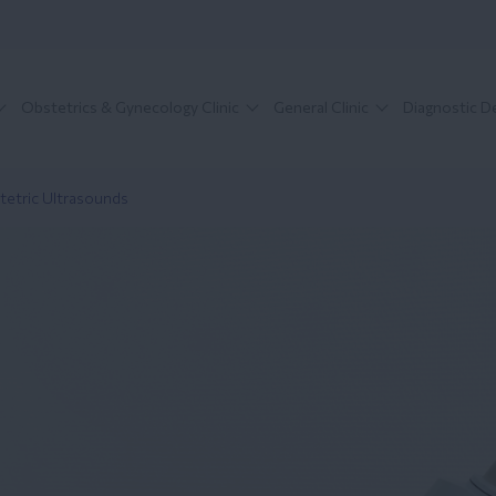
Obstetrics & Gynecology Clinic
General Clinic
Diagnostic 
tetric Ultrasounds