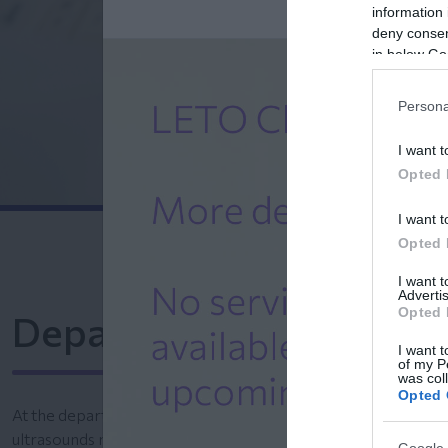
information 
deny consent
in below Go
Persona
I want t
Opted 
I want t
Opted 
I want 
Advertis
Opted 
Department of Obstetr
I want t
of my P
was col
Opted 
At the department of Ultrasonography and Embryo-Matern
ultrasounds monitor the embryo’s development and fetal org
Google 