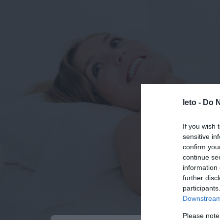
leto -
Do N
If you wish 
sensitive in
confirm you
continue se
information 
further disc
participants
Downstream 
Please note