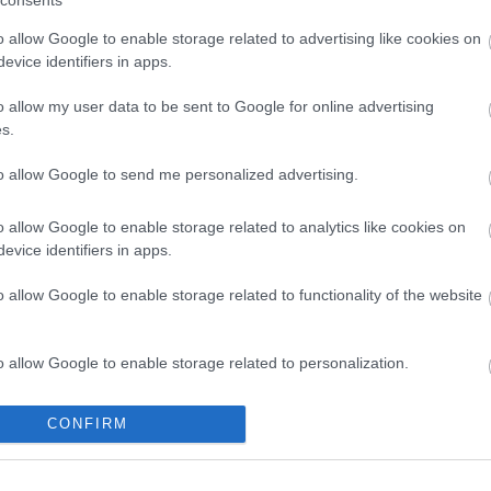
nal imaging. The department’s medical personnel have
o allow Google to enable storage related to advertising like cookies on
ce and abroad and extensive experience in obstetric and
evice identifiers in apps.
o allow my user data to be sent to Google for online advertising
icians-gynaecologists specializing in obstetric and
s.
to allow Google to send me personalized advertising.
o allow Google to enable storage related to analytics like cookies on
evice identifiers in apps.
o allow Google to enable storage related to functionality of the website
o allow Google to enable storage related to personalization.
o allow Google to enable storage related to security, including
CONFIRM
cation functionality and fraud prevention, and other user protection.