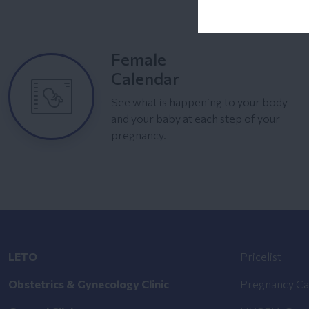
Female
Calendar
See what is happening to your body
and your baby at each step of your
pregnancy.
LETO
Pricelist
Obstetrics & Gynecology Clinic
Pregnancy Ca