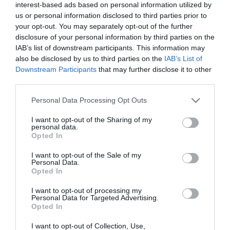
Calendar
interest-based ads based on personal information utilized by
us or personal information disclosed to third parties prior to
See what is happening to your body
your opt-out. You may separately opt-out of the further
and your baby at each step of your
disclosure of your personal information by third parties on the
pregnancy.
IAB’s list of downstream participants. This information may
also be disclosed by us to third parties on the
IAB’s List of
Downstream Participants
that may further disclose it to other
third parties.
Pregnancy
Calculator
Please note that this website/app uses one or more Google
Personal Data Processing Opt Outs
services and may gather and store information including but
Calculate your pregnancy days and
not limited to your visit or usage behaviour. You may click to
I want to opt-out of the Sharing of my
personal data.
fertile days.
grant or deny consent to Google and its third-party tags to
Opted In
use your data for below specified purposes in below Google
consent section.
I want to opt-out of the Sale of my
Personal Data.
Opted In
Search
I want to opt-out of processing my
Doctor
Personal Data for Targeted Advertising.
Opted In
Search by name or specialty.
I want to opt-out of Collection, Use,