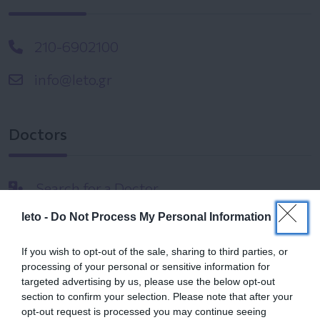
210-6902100
info@leto.gr
Doctors
Search for a Doctor
leto -
Do Not Process My Personal Information
If you wish to opt-out of the sale, sharing to third parties, or
processing of your personal or sensitive information for
targeted advertising by us, please use the below opt-out
section to confirm your selection. Please note that after your
Female
opt-out request is processed you may continue seeing