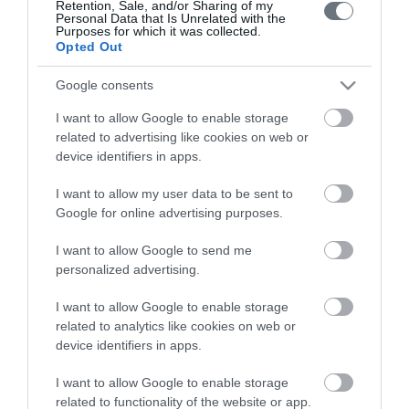
Retention, Sale, and/or Sharing of my
Personal Data that Is Unrelated with the
Purposes for which it was collected.
Opted Out
Google consents
I want to allow Google to enable storage
LETO
related to advertising like cookies on web or
device identifiers in apps.
Obstetrics & Gynecology Clinic
I want to allow my user data to be sent to
General Clinic
Google for online advertising purposes.
Diagnostic Departments
I want to allow Google to send me
Useful Information
personalized advertising.
Contact us
I want to allow Google to enable storage
related to analytics like cookies on web or
device identifiers in apps.
Pricelist
I want to allow Google to enable storage
Pregnancy Calendar
related to functionality of the website or app.