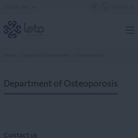
Contact us
GROUP HHG
Home
Diagnostic Departments
Osteoporosis
Department of Osteoporosis
Contact us