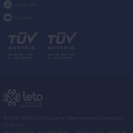
Instagram
YouTube
© 2007-2026 LETO General, Maternity and Gynecology
Clinic S.A.
Privacy Policy
Cookies Policy
Terms of Use
Website