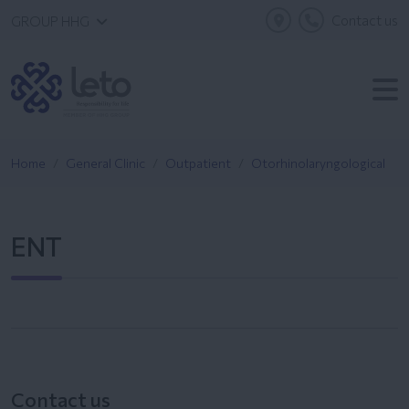
Contact us
GROUP HHG
Home
General Clinic
Outpatient
Otorhinolaryngological
ENT
Contact us