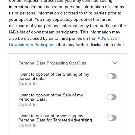
Calendar
opt-out request is processed you may continue seeing
interest-based ads based on personal information utilized by
See what is happening to your body
us or personal information disclosed to third parties prior to
and your baby at each step of your
your opt-out. You may separately opt-out of the further
pregnancy.
disclosure of your personal information by third parties on the
IAB’s list of downstream participants. This information may
also be disclosed by us to third parties on the
IAB’s List of
Downstream Participants
that may further disclose it to other
Pregnancy
third parties.
Calculator
Please note that this website/app uses one or more Google
Personal Data Processing Opt Outs
Calculate your pregnancy days and
services and may gather and store information including but
not limited to your visit or usage behaviour. You may click to
I want to opt-out of the Sharing of my
fertile days.
personal data.
grant or deny consent to Google and its third-party tags to
Opted In
use your data for below specified purposes in below Google
consent section.
I want to opt-out of the Sale of my
Personal Data.
Opted In
Search
Doctor
I want to opt-out of processing my
Personal Data for Targeted Advertising.
Search by name or specialty.
Opted In