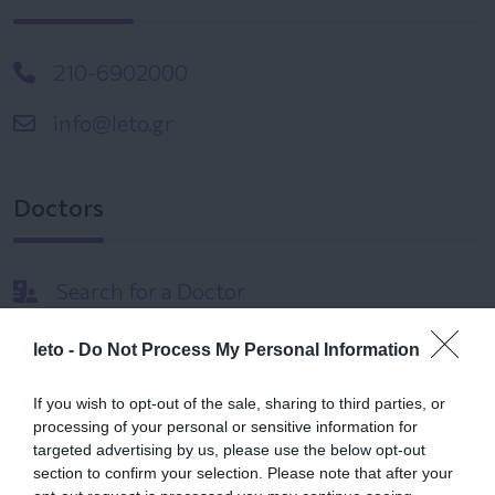
210-6902000
info@leto.gr
Doctors
Search for a Doctor
leto -
Do Not Process My Personal Information
If you wish to opt-out of the sale, sharing to third parties, or
processing of your personal or sensitive information for
targeted advertising by us, please use the below opt-out
Female
section to confirm your selection. Please note that after your