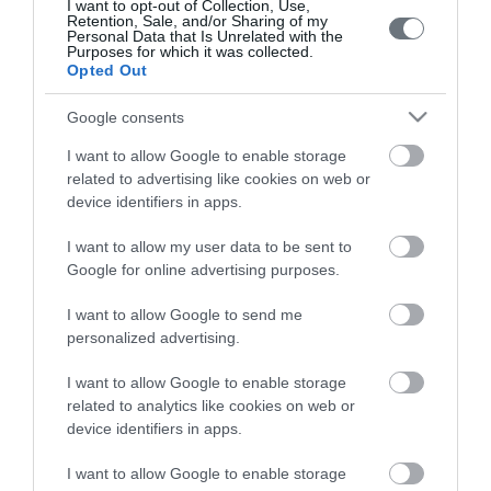
I want to opt-out of Collection, Use,
Retention, Sale, and/or Sharing of my
Personal Data that Is Unrelated with the
Purposes for which it was collected.
Opted Out
Google consents
LETO
I want to allow Google to enable storage
related to advertising like cookies on web or
Obstetrics & Gynecology Clinic
device identifiers in apps.
General Clinic
I want to allow my user data to be sent to
Google for online advertising purposes.
Diagnostic Departments
I want to allow Google to send me
Useful Information
personalized advertising.
Contact us
I want to allow Google to enable storage
related to analytics like cookies on web or
device identifiers in apps.
Pricelist
I want to allow Google to enable storage
Pregnancy Calendar