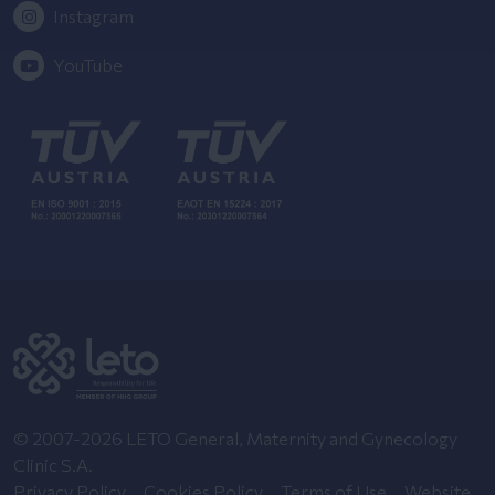
Instagram
YouTube
© 2007-2026 LETO General, Maternity and Gynecology
Clinic S.A.
Privacy Policy
Cookies Policy
Terms of Use
Website