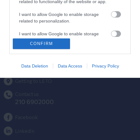
related to functionality of the website or app.
HYGEIA Group Magazines
I want to allow Google to enable storage
related to personalization.
HHG Digital Clinic
I want to allow Google to enable storage
Health_e Bonus Card
related to security, including authentication
CONFIRM
functionality and fraud prevention, and other
HYGEIA Group Newsletter
user protection.
Complaint - Suggestion Form
Data Deletion
Data Access
Privacy Policy
Getting to LETO
Contact us
210 6902000
Facebook
Linkedin