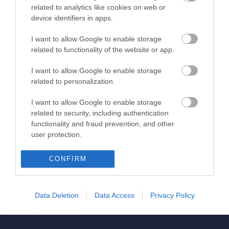
related to analytics like cookies on web or
Obstetrics & Gynecology Clinic
device identifiers in apps.
General Clinic
I want to allow Google to enable storage
related to functionality of the website or app.
Diagnostic Departments
I want to allow Google to enable storage
Useful Information
related to personalization.
Contact us
I want to allow Google to enable storage
related to security, including authentication
functionality and fraud prevention, and other
Pricelist
user protection.
Pregnancy Calendar
CONFIRM
HYGEIA Group Magazines
HHG Digital Clinic
Data Deletion
Data Access
Privacy Policy
Health_e Bonus Card