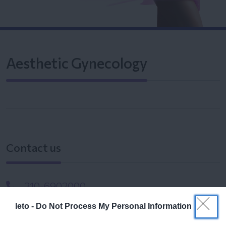
Aesthetic Gynecology
Contact us
210-6902000
leto -
Do Not Process My Personal Information
info@leto.gr