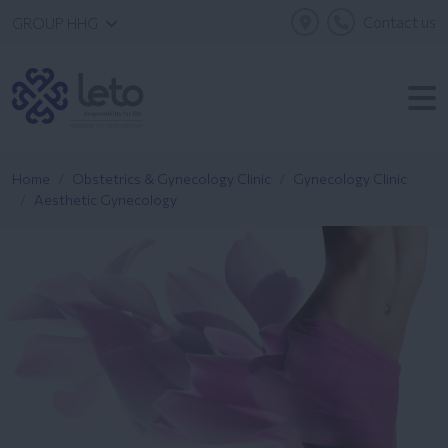
Contact us
GROUP HHG
Home
Obstetrics & Gynecology Clinic
Gynecology Clinic
Aesthetic Gynecology