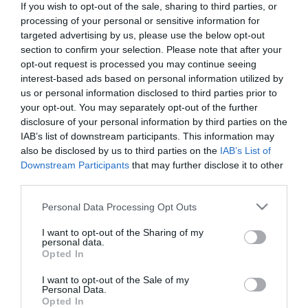
If you wish to opt-out of the sale, sharing to third parties, or
processing of your personal or sensitive information for
Doctors
targeted advertising by us, please use the below opt-out
section to confirm your selection. Please note that after your
opt-out request is processed you may continue seeing
Search for a Doctor
interest-based ads based on personal information utilized by
us or personal information disclosed to third parties prior to
your opt-out. You may separately opt-out of the further
disclosure of your personal information by third parties on the
IAB’s list of downstream participants. This information may
also be disclosed by us to third parties on the
IAB’s List of
Downstream Participants
that may further disclose it to other
third parties.
Female
Please note that this website/app uses one or more Google
Personal Data Processing Opt Outs
Calendar
services and may gather and store information including but
not limited to your visit or usage behaviour. You may click to
I want to opt-out of the Sharing of my
See what is happening to your body
personal data.
grant or deny consent to Google and its third-party tags to
and your baby at each step of your
Opted In
use your data for below specified purposes in below Google
pregnancy.
consent section.
I want to opt-out of the Sale of my
Personal Data.
Opted In