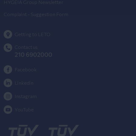
HYGEIA Group Newsletter
Complaint - Suggestion Form
Getting to LETO
Contact us
210 6902000
Facebook
Linkedin
Instagram
YouTube