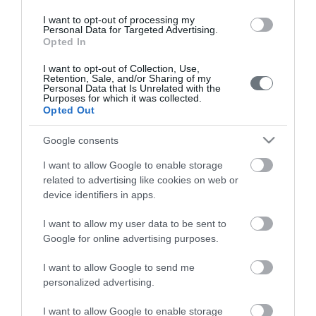
Pregnancy
I want to opt-out of processing my
Personal Data for Targeted Advertising.
Calculator
Opted In
Calculate your pregnancy days and
I want to opt-out of Collection, Use,
fertile days.
Retention, Sale, and/or Sharing of my
Personal Data that Is Unrelated with the
Purposes for which it was collected.
Opted Out
Google consents
Search
Doctor
I want to allow Google to enable storage
related to advertising like cookies on web or
Search by name or specialty.
device identifiers in apps.
I want to allow my user data to be sent to
Google for online advertising purposes.
I want to allow Google to send me
personalized advertising.
LETO
I want to allow Google to enable storage