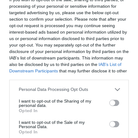
processing of your personal or sensitive information for
LETO
targeted advertising by us, please use the below opt-out
section to confirm your selection. Please note that after your
Obstetrics & Gynecology Clinic
opt-out request is processed you may continue seeing
General Clinic
interest-based ads based on personal information utilized by
us or personal information disclosed to third parties prior to
Diagnostic Departments
your opt-out. You may separately opt-out of the further
disclosure of your personal information by third parties on the
Useful Information
IAB’s list of downstream participants. This information may
also be disclosed by us to third parties on the
IAB’s List of
Contact us
Downstream Participants
that may further disclose it to other
third parties.
Please note that this website/app uses one or more Google
Pricelist
Personal Data Processing Opt Outs
services and may gather and store information including but
Pregnancy Calendar
not limited to your visit or usage behaviour. You may click to
I want to opt-out of the Sharing of my
personal data.
grant or deny consent to Google and its third-party tags to
Opted In
HYGEIA Group Magazines
use your data for below specified purposes in below Google
consent section.
I want to opt-out of the Sale of my
HHG Digital Clinic
Personal Data.
Opted In
Health_e Bonus Card