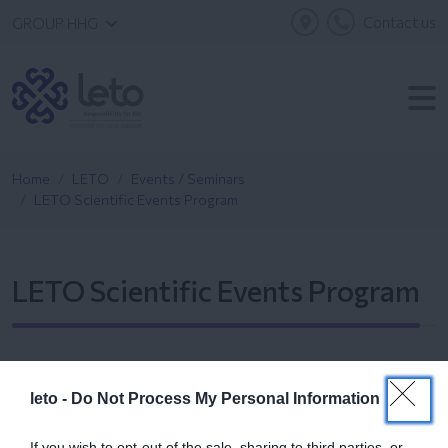
Contact us
GROUP HHG
Home
LETO
Events / Seminars
LETO Scientific Events Program
LETO Scientific Events Program
leto -
Do Not Process My Personal Information
If you wish to opt-out of the sale, sharing to third parties, or