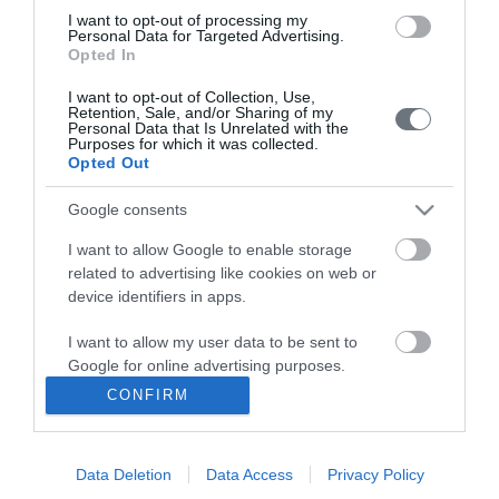
I want to opt-out of processing my
Personal Data for Targeted Advertising.
HYGEIA Group Newsletter
Opted In
Complaint - Suggestion Form
I want to opt-out of Collection, Use,
Retention, Sale, and/or Sharing of my
Personal Data that Is Unrelated with the
Purposes for which it was collected.
Getting to LETO
Opted Out
Contact us
Google consents
210 6902000
I want to allow Google to enable storage
related to advertising like cookies on web or
Facebook
device identifiers in apps.
Linkedin
I want to allow my user data to be sent to
Google for online advertising purposes.
Instagram
CONFIRM
I want to allow Google to send me
personalized advertising.
YouTube
Data Deletion
Data Access
Privacy Policy
I want to allow Google to enable storage