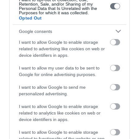
Retention, Sale, and/or Sharing of my
Personal Data that Is Unrelated with the
Purposes for which it was collected.
Opted Out
Google consents
I want to allow Google to enable storage
LETO
related to advertising like cookies on web or
device identifiers in apps.
Obstetrics & Gynecology Clinic
I want to allow my user data to be sent to
General Clinic
Google for online advertising purposes.
Diagnostic Departments
I want to allow Google to send me
personalized advertising.
Useful Information
I want to allow Google to enable storage
Contact us
related to analytics like cookies on web or
device identifiers in apps.
Pricelist
I want to allow Google to enable storage
related to functionality of the website or app.