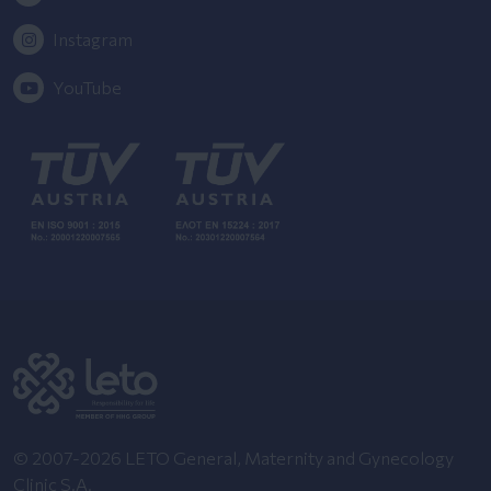
Instagram
YouTube
© 2007-2026 LETO General, Maternity and Gynecology
Clinic S.A.