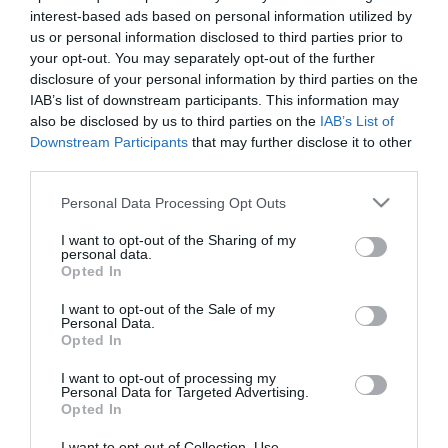
Female
interest-based ads based on personal information utilized by
Calendar
us or personal information disclosed to third parties prior to
See what is happening to your body
your opt-out. You may separately opt-out of the further
disclosure of your personal information by third parties on the
and your baby at each step of your
IAB’s list of downstream participants. This information may
pregnancy.
also be disclosed by us to third parties on the
IAB’s List of
Downstream Participants
that may further disclose it to other
third parties.
Pregnancy
Please note that this website/app uses one or more Google
Personal Data Processing Opt Outs
Calculator
services and may gather and store information including but
not limited to your visit or usage behaviour. You may click to
I want to opt-out of the Sharing of my
Calculate your pregnancy days and
personal data.
grant or deny consent to Google and its third-party tags to
fertile days.
Opted In
use your data for below specified purposes in below Google
consent section.
I want to opt-out of the Sale of my
Personal Data.
Opted In
Search
I want to opt-out of processing my
Personal Data for Targeted Advertising.
Doctor
Opted In
Search by name or specialty.
I want to opt-out of Collection, Use,