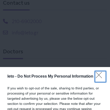
Contact us
210-6902000
info@leto.gr
Doctors
Search for a Doctor
leto -
Do Not Process My Personal Information
If you wish to opt-out of the sale, sharing to third parties, or
processing of your personal or sensitive information for
targeted advertising by us, please use the below opt-out
section to confirm your selection. Please note that after your
opt-out request is processed you may continue seeing