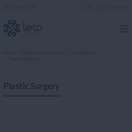
Contact us
GROUP HHG
Home
Diagnostic Departments
Outpatient
Plastic Surgery
Plastic Surgery