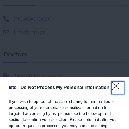
210-6902000
info@leto.gr
Doctors
Search for a Doctor
leto -
Do Not Process My Personal Information
If you wish to opt-out of the sale, sharing to third parties, or
processing of your personal or sensitive information for
targeted advertising by us, please use the below opt-out
section to confirm your selection. Please note that after your
Female
opt-out request is processed you may continue seeing