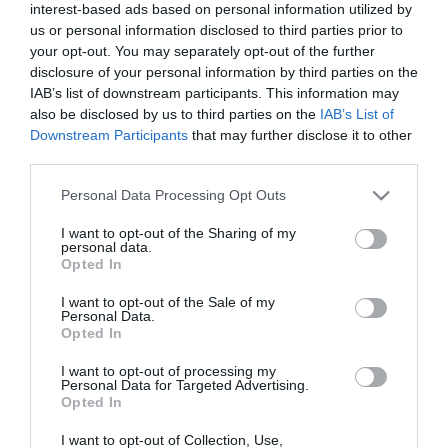
Calendar
interest-based ads based on personal information utilized by
us or personal information disclosed to third parties prior to
See what is happening to your body
your opt-out. You may separately opt-out of the further
and your baby at each step of your
disclosure of your personal information by third parties on the
pregnancy.
IAB’s list of downstream participants. This information may
also be disclosed by us to third parties on the
IAB’s List of
Downstream Participants
that may further disclose it to other
third parties.
Pregnancy
Calculator
Please note that this website/app uses one or more Google
Personal Data Processing Opt Outs
services and may gather and store information including but
Calculate your pregnancy days and
not limited to your visit or usage behaviour. You may click to
I want to opt-out of the Sharing of my
personal data.
fertile days.
grant or deny consent to Google and its third-party tags to
Opted In
use your data for below specified purposes in below Google
consent section.
I want to opt-out of the Sale of my
Personal Data.
Opted In
Search
I want to opt-out of processing my
Doctor
Personal Data for Targeted Advertising.
Opted In
Search by name or specialty.
I want to opt-out of Collection, Use,