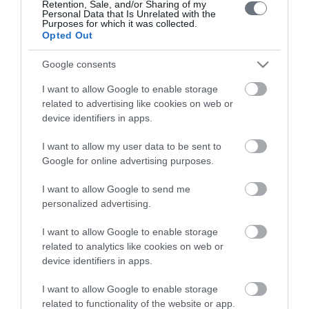
Retention, Sale, and/or Sharing of my
Personal Data that Is Unrelated with the
Purposes for which it was collected.
Opted Out
Google consents
I want to allow Google to enable storage
LETO
related to advertising like cookies on web or
device identifiers in apps.
Obstetrics & Gynecology Clinic
I want to allow my user data to be sent to
General Clinic
Google for online advertising purposes.
Diagnostic Departments
I want to allow Google to send me
Useful Information
personalized advertising.
Contact us
I want to allow Google to enable storage
related to analytics like cookies on web or
device identifiers in apps.
Pricelist
I want to allow Google to enable storage
Pregnancy Calendar
related to functionality of the website or app.