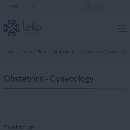
Contact us
GROUP HHG
Home
General Clinic
Outpatient
Obstetrics / Gynecology
Obstetrics - Gynecology
Contact us