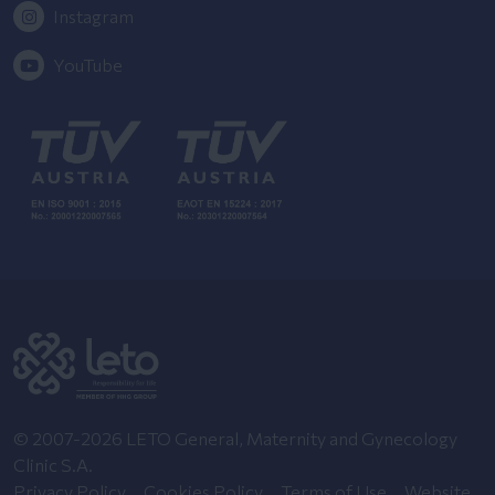
Instagram
YouTube
© 2007-2026 LETO General, Maternity and Gynecology
Clinic S.A.
Privacy Policy
Cookies Policy
Terms of Use
Website