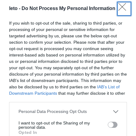
leto -
Do Not Process My Personal Information
If you wish to opt-out of the sale, sharing to third parties, or
processing of your personal or sensitive information for
targeted advertising by us, please use the below opt-out
section to confirm your selection. Please note that after your
opt-out request is processed you may continue seeing
interest-based ads based on personal information utilized by
us or personal information disclosed to third parties prior to
your opt-out. You may separately opt-out of the further
LETO
disclosure of your personal information by third parties on the
IAB’s list of downstream participants. This information may
Obstetrics & Gynecology Clinic
also be disclosed by us to third parties on the
IAB’s List of
Downstream Participants
that may further disclose it to other
General Clinic
third parties.
Please note that this website/app uses one or more Google
Diagnostic Departments
Personal Data Processing Opt Outs
services and may gather and store information including but
Useful Information
not limited to your visit or usage behaviour. You may click to
I want to opt-out of the Sharing of my
personal data.
grant or deny consent to Google and its third-party tags to
Opted In
Contact us
use your data for below specified purposes in below Google