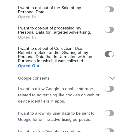
consent section.
I want to opt-out of the Sale of my
Personal Data.
Opted In
Pricelist
I want to opt-out of processing my
Pregnancy Calendar
Personal Data for Targeted Advertising.
Opted In
HYGEIA Group Magazines
I want to opt-out of Collection, Use,
Retention, Sale, and/or Sharing of my
HHG Digital Clinic
Personal Data that Is Unrelated with the
Purposes for which it was collected.
Health_e Bonus Card
Opted Out
HYGEIA Group Newsletter
Google consents
Complaint - Suggestion Form
I want to allow Google to enable storage
related to advertising like cookies on web or
device identifiers in apps.
Getting to LETO
I want to allow my user data to be sent to
Google for online advertising purposes.
Contact us
210 6902000
I want to allow Google to send me