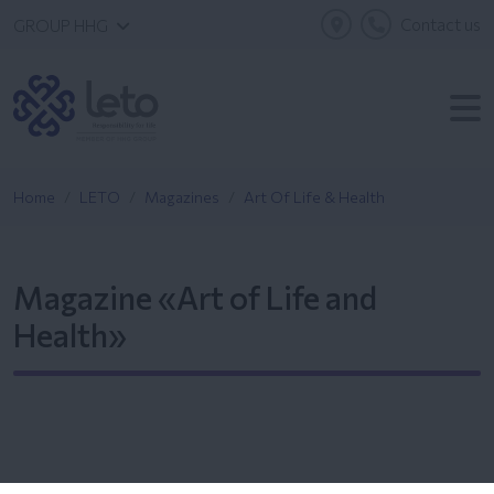
Contact us
GROUP HHG
Home
LETO
Magazines
Art Of Life & Health
Magazine «Art of Life and
Health»