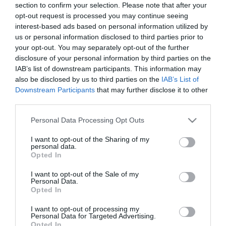
section to confirm your selection. Please note that after your
opt-out request is processed you may continue seeing
interest-based ads based on personal information utilized by
us or personal information disclosed to third parties prior to
your opt-out. You may separately opt-out of the further
Female
disclosure of your personal information by third parties on the
Calendar
IAB’s list of downstream participants. This information may
also be disclosed by us to third parties on the
IAB’s List of
See what is happening to your body
Downstream Participants
that may further disclose it to other
and your baby at each step of your
third parties.
pregnancy.
Please note that this website/app uses one or more Google
Personal Data Processing Opt Outs
services and may gather and store information including but
not limited to your visit or usage behaviour. You may click to
I want to opt-out of the Sharing of my
Pregnancy
personal data.
grant or deny consent to Google and its third-party tags to
Opted In
Calculator
use your data for below specified purposes in below Google
consent section.
I want to opt-out of the Sale of my
Calculate your pregnancy days and
Personal Data.
fertile days.
Opted In
I want to opt-out of processing my
Personal Data for Targeted Advertising.
Opted In