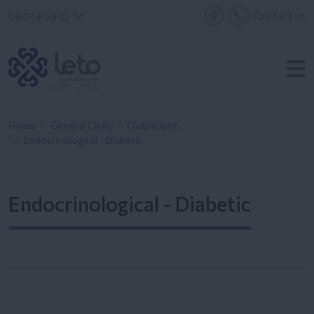
Contact us
GROUP HHG
Home
General Clinic
Outpatient
Endocrinological - Diabetic
Endocrinological - Diabetic