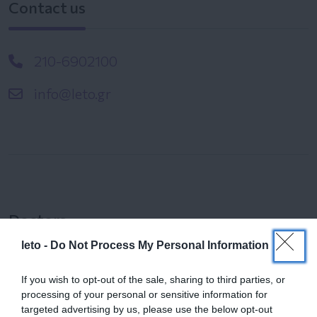
Contact us
210-6902100
info@leto.gr
Doctors
leto -
Do Not Process My Personal Information
Search for a Doctor
If you wish to opt-out of the sale, sharing to third parties, or
processing of your personal or sensitive information for
targeted advertising by us, please use the below opt-out