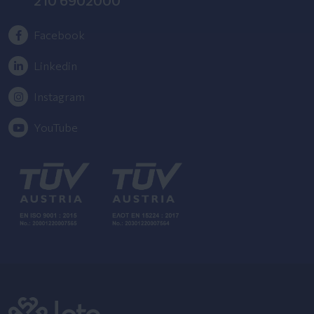
Facebook
Linkedin
Instagram
YouTube