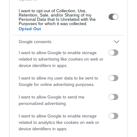
Search
I want to opt-out of Collection, Use,
Retention, Sale, and/or Sharing of my
Doctor
Personal Data that Is Unrelated with the
Purposes for which it was collected.
Search by name or specialty.
Opted Out
Google consents
I want to allow Google to enable storage
related to advertising like cookies on web or
device identifiers in apps.
I want to allow my user data to be sent to
LETO
Google for online advertising purposes.
Obstetrics & Gynecology Clinic
I want to allow Google to send me
General Clinic
personalized advertising.
Diagnostic Departments
I want to allow Google to enable storage
related to analytics like cookies on web or
Useful Information
device identifiers in apps.