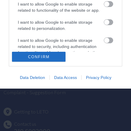
Contact us
I want to allow Google to enable storage
related to functionality of the website or app.
Pricelist
I want to allow Google to enable storage
related to personalization.
Pregnancy Calendar
I want to allow Google to enable storage
HYGEIA Group Magazines
related to security, including authentication
functionality and fraud prevention, and other
HHG Digital Clinic
CONFIRM
user protection.
Health_e Bonus Card
Data Deletion
Data Access
Privacy Policy
HYGEIA Group Newsletter
Complaint - Suggestion Form
Getting to LETO
Contact us
210 6902000