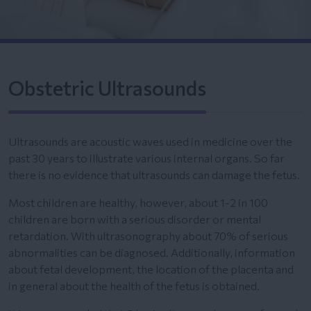
Obstetric Ultrasounds
Ultrasounds are acoustic waves used in medicine over the
past 30 years to illustrate various internal organs. So far
there is no evidence that ultrasounds can damage the fetus.
Most children are healthy, however, about 1-2 in 100
children are born with a serious disorder or mental
retardation. With ultrasonography about 70% of serious
abnormalities can be diagnosed. Additionally, information
about fetal development, the location of the placenta and
in general about the health of the fetus is obtained.