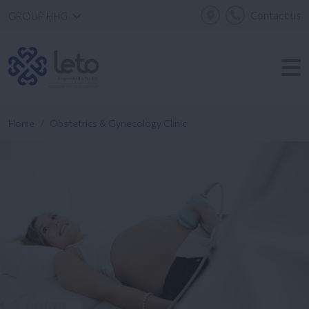
Contact us
GROUP HHG
Home
Obstetrics & Gynecology Clinic