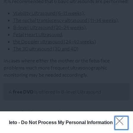
It is recommended that 6 basic ultrasounds are performed:
Viability Ultrasound (6-11 weeks),
The nuchal translucency ultrasound (11-14 weeks),
B-level Ultrasound (20-24 weeks),
Fetal Heart Ultrasound,
the Doppler ultrasound (24-40 weeks)
The 3D ultrasound (3D and 4D)
In cases where either the mother or the fetus face
problems much more frequent ultrasonographic
monitoring may be needed accordingly.
A
free DVD
is offered in B-level Ultrasound
The viability ultrasound
leto -
Do Not Process My Personal Information
The nuchal translucency ultrasound 11-14 weeks