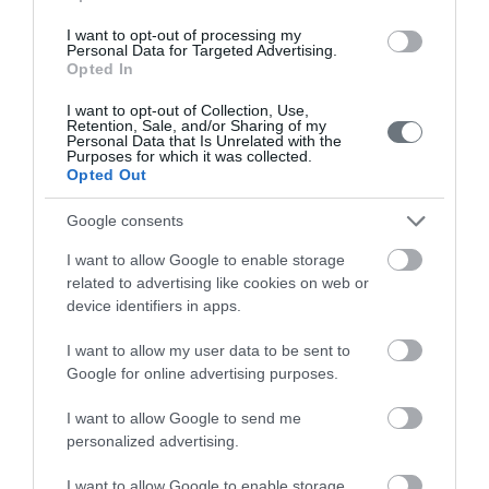
I want to opt-out of processing my
Personal Data for Targeted Advertising.
Opted In
Doctors
I want to opt-out of Collection, Use,
Retention, Sale, and/or Sharing of my
Personal Data that Is Unrelated with the
Purposes for which it was collected.
Search for a Doctor
Opted Out
Google consents
I want to allow Google to enable storage
related to advertising like cookies on web or
device identifiers in apps.
Female
I want to allow my user data to be sent to
Calendar
Google for online advertising purposes.
See what is happening to your body
I want to allow Google to send me
and your baby at each step of your
personalized advertising.
pregnancy.
I want to allow Google to enable storage