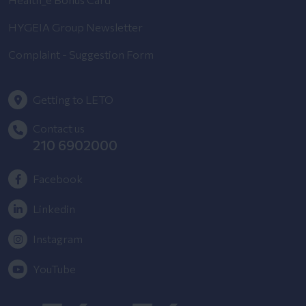
HYGEIA Group Newsletter
Complaint - Suggestion Form
Getting to LETO
Contact us
210 6902000
Facebook
Linkedin
Instagram
YouTube