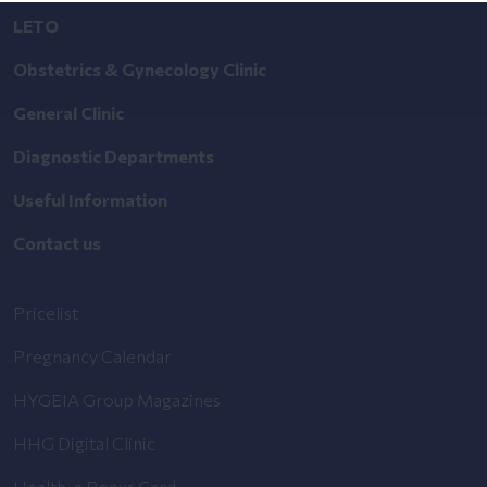
LETO
Obstetrics & Gynecology Clinic
General Clinic
Diagnostic Departments
Useful Information
Contact us
Pricelist
Pregnancy Calendar
HYGEIA Group Magazines
HHG Digital Clinic
Health_e Bonus Card