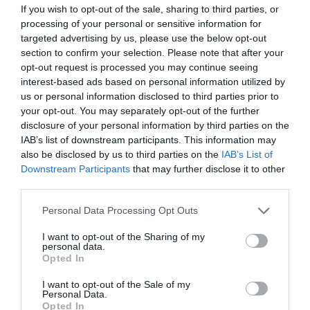
If you wish to opt-out of the sale, sharing to third parties, or
processing of your personal or sensitive information for
B-Level ultrasound scan
targeted advertising by us, please use the below opt-out
section to confirm your selection. Please note that after your
Fetal Heart Ultrasound
opt-out request is processed you may continue seeing
interest-based ads based on personal information utilized by
us or personal information disclosed to third parties prior to
Colour Doppler ultrasound scan
your opt-out. You may separately opt-out of the further
disclosure of your personal information by third parties on the
The 3D ultrasound (3D and 4D)
IAB’s list of downstream participants. This information may
also be disclosed by us to third parties on the
IAB’s List of
Downstream Participants
that may further disclose it to other
third parties.
Please note that this website/app uses one or more Google
Personal Data Processing Opt Outs
Contact us
services and may gather and store information including but
not limited to your visit or usage behaviour. You may click to
I want to opt-out of the Sharing of my
personal data.
grant or deny consent to Google and its third-party tags to
Opted In
use your data for below specified purposes in below Google
210-6902100
consent section.
I want to opt-out of the Sale of my
Personal Data.
Opted In
info@leto.gr