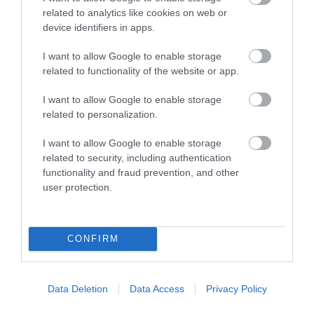
related to analytics like cookies on web or
device identifiers in apps.
Pregnancy
Calculator
I want to allow Google to enable storage
related to functionality of the website or app.
Calculate your pregnancy days and
fertile days.
I want to allow Google to enable storage
related to personalization.
I want to allow Google to enable storage
related to security, including authentication
Search
functionality and fraud prevention, and other
Doctor
user protection.
Search by name or specialty.
CONFIRM
Data Deletion
Data Access
Privacy Policy