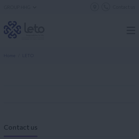
Contact us
GROUP HHG
Home
LETO
Contact us