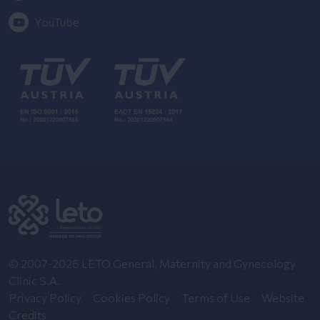
YouTube
© 2007-2026 LETO General, Maternity and Gynecology
Clinic S.A.
Privacy Policy
Cookies Policy
Terms of Use
Website
Credits