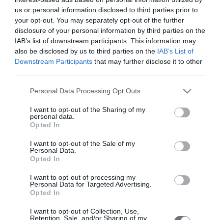
See what is happening to your body
us or personal information disclosed to third parties prior to
and your baby at each step of your
your opt-out. You may separately opt-out of the further
pregnancy.
disclosure of your personal information by third parties on the
IAB’s list of downstream participants. This information may
also be disclosed by us to third parties on the
IAB’s List of
Downstream Participants
that may further disclose it to other
Pregnancy
third parties.
Calculator
Please note that this website/app uses one or more Google
Personal Data Processing Opt Outs
Calculate your pregnancy days and
services and may gather and store information including but
fertile days.
not limited to your visit or usage behaviour. You may click to
I want to opt-out of the Sharing of my
personal data.
grant or deny consent to Google and its third-party tags to
Opted In
use your data for below specified purposes in below Google
consent section.
I want to opt-out of the Sale of my
Personal Data.
Search
Opted In
Doctor
I want to opt-out of processing my
Personal Data for Targeted Advertising.
Search by name or specialty.
Opted In
I want to opt-out of Collection, Use,
Retention, Sale, and/or Sharing of my