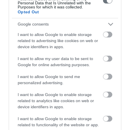
Personal Data that Is Unrelated with the
Purposes for which it was collected.
Opted Out
Google consents
LETO
I want to allow Google to enable storage
related to advertising like cookies on web or
Obstetrics & Gynecology Clinic
device identifiers in apps.
General Clinic
I want to allow my user data to be sent to
Google for online advertising purposes.
Diagnostic Departments
I want to allow Google to send me
Useful Information
personalized advertising.
Contact us
I want to allow Google to enable storage
related to analytics like cookies on web or
device identifiers in apps.
Pricelist
I want to allow Google to enable storage
Pregnancy Calendar
related to functionality of the website or app.