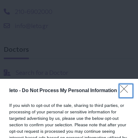
210-6902000
info@leto.gr
Doctors
Search for a Doctor
leto -
Do Not Process My Personal Information
If you wish to opt-out of the sale, sharing to third parties, or
processing of your personal or sensitive information for
targeted advertising by us, please use the below opt-out
Female
section to confirm your selection. Please note that after your
Calendar
opt-out request is processed you may continue seeing
interest-based ads based on personal information utilized by