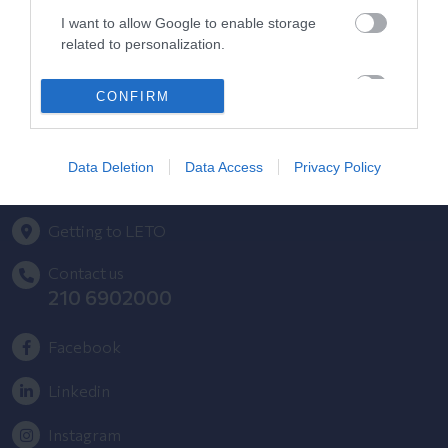
HYGEIA Group Magazines
I want to allow Google to enable storage
HHG Digital Clinic
related to personalization.
Health_e Bonus Card
I want to allow Google to enable storage
CONFIRM
related to security, including authentication
HYGEIA Group Newsletter
functionality and fraud prevention, and other
user protection.
Complaint - Suggestion Form
Data Deletion
Data Access
Privacy Policy
Getting to LETO
Contact us
210 6902000
Facebook
Linkedin
Instagram