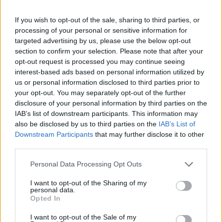
formed.
The fetus in the womb sleeps most of the time, but
If you wish to opt-out of the sale, sharing to third parties, or
when he/she wakes up, regardless of the space
processing of your personal or sensitive information for
constraints; he/she may push you and kick you several
targeted advertising by us, please use the below opt-out
times during the day.
section to confirm your selection. Please note that after your
opt-out request is processed you may continue seeing
Even when the baby sleeps, the brain works, and
interest-based ads based on personal information utilized by
sometimes his/her eyes react with small quick
us or personal information disclosed to third parties prior to
reflexes.
your opt-out. You may separately opt-out of the further
The size of the fetus (head-tail distance) reaches now,
disclosure of your personal information by third parties on the
approximately, 26cm, and it weighs about 1.250
IAB’s list of downstream participants. This information may
grams.
also be disclosed by us to third parties on the
IAB’s List of
Downstream Participants
that may further disclose it to other
third parties.
Please note that this website/app uses one or more Google
Personal Data Processing Opt Outs
services and may gather and store information including but
not limited to your visit or usage behaviour. You may click to
I want to opt-out of the Sharing of my
Contact us
personal data.
grant or deny consent to Google and its third-party tags to
Opted In
use your data for below specified purposes in below Google
consent section.
I want to opt-out of the Sale of my