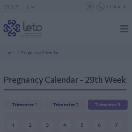
Contact us
GROUP HHG
Home
Pregnancy Calendar
Pregnancy Calendar - 29th Week
Trimester 1
Trimester 2
Trimester 3
1
2
3
4
5
6
7