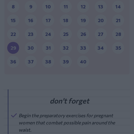
8
9
10
11
12
13
14
15
16
17
18
19
20
21
22
23
24
25
26
27
28
29
30
31
32
33
34
35
36
37
38
39
40
Begin the preparatory exercises for pregnant
women that combat possible pain around the
waist.