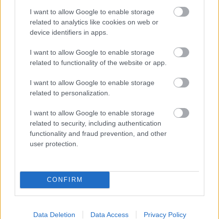
and your baby at each step of your
I want to allow Google to enable storage
pregnancy.
related to analytics like cookies on web or
device identifiers in apps.
Pregnancy
I want to allow Google to enable storage
related to functionality of the website or app.
Calculator
Calculate your pregnancy days and
I want to allow Google to enable storage
related to personalization.
fertile days.
I want to allow Google to enable storage
related to security, including authentication
functionality and fraud prevention, and other
Search
user protection.
Doctor
Search by name or specialty.
CONFIRM
Data Deletion
Data Access
Privacy Policy