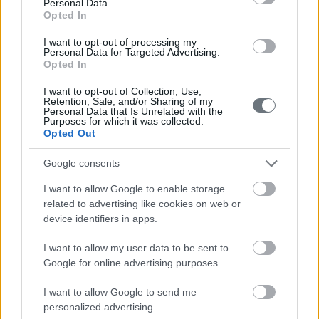
210-6902000
Personal Data.
Opted In
info@leto.gr
I want to opt-out of processing my
Personal Data for Targeted Advertising.
Opted In
Doctors
I want to opt-out of Collection, Use,
Retention, Sale, and/or Sharing of my
Personal Data that Is Unrelated with the
Purposes for which it was collected.
Opted Out
Search for a Doctor
Google consents
I want to allow Google to enable storage
related to advertising like cookies on web or
device identifiers in apps.
I want to allow my user data to be sent to
Female
Google for online advertising purposes.
Calendar
I want to allow Google to send me
See what is happening to your body
personalized advertising.