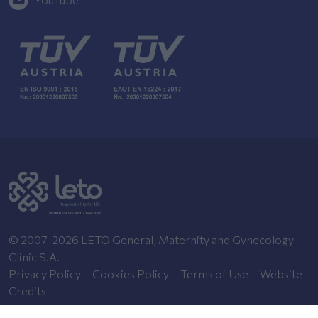
© 2007-2026 LETO General, Maternity and Gynecology
Clinic S.A.
Privacy Policy
Cookies Policy
Terms of Use
Website
Credits