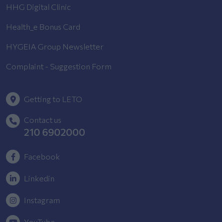
HHG Digital Clinic
Health_e Bonus Card
HYGEIA Group Newsletter
Complaint - Suggestion Form
Getting to LETO
Contact us
210 6902000
Facebook
Linkedin
Instagram
YouTube