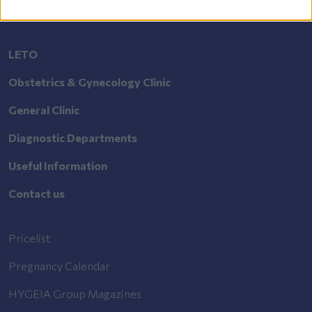
LETO
Obstetrics & Gynecology Clinic
General Clinic
Diagnostic Departments
Useful Information
Contact us
Pricelist
Pregnancy Calendar
HYGEIA Group Magazines