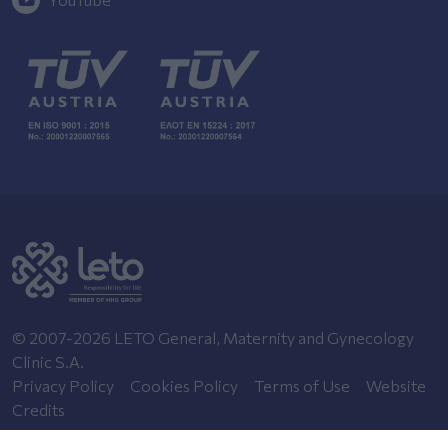
© 2007-2026 LETO General, Maternity and Gynecology
Clinic S.A.
Privacy Policy
Cookies Policy
Terms of Use
Website
Credits