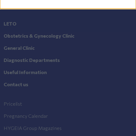
LETO
Obstetrics & Gynecology Clinic
General Clinic
Diagnostic Departments
Useful Information
Contact us
Pricelist
Pregnancy Calendar
HYGEIA Group Magazines