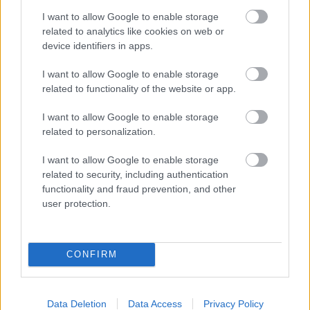
and your baby at each step of your
I want to allow Google to enable storage
pregnancy.
related to analytics like cookies on web or
device identifiers in apps.
Pregnancy
I want to allow Google to enable storage
related to functionality of the website or app.
Calculator
Calculate your pregnancy days and
I want to allow Google to enable storage
related to personalization.
fertile days.
I want to allow Google to enable storage
related to security, including authentication
functionality and fraud prevention, and other
Search
user protection.
Doctor
Search by name or specialty.
CONFIRM
Data Deletion
Data Access
Privacy Policy