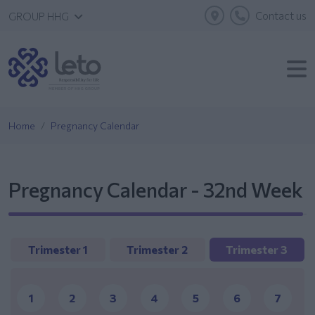
Contact us
GROUP HHG
Home
Pregnancy Calendar
Pregnancy Calendar - 32nd Week
Trimester 1
Trimester 2
Trimester 3
1
2
3
4
5
6
7