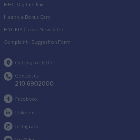
HHG Digital Clinic
Health_e Bonus Card
HYGEIA Group Newsletter
Complaint - Suggestion Form
Getting to LETO
Contact us
210 6902000
Facebook
Linkedin
Instagram
YouTube