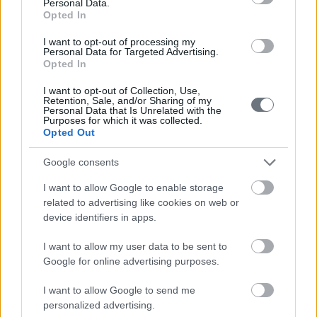
210-6902000
Personal Data.
Opted In
info@leto.gr
I want to opt-out of processing my
Personal Data for Targeted Advertising.
Opted In
Doctors
I want to opt-out of Collection, Use,
Retention, Sale, and/or Sharing of my
Personal Data that Is Unrelated with the
Purposes for which it was collected.
Opted Out
Search for a Doctor
Google consents
I want to allow Google to enable storage
related to advertising like cookies on web or
device identifiers in apps.
I want to allow my user data to be sent to
Female
Google for online advertising purposes.
Calendar
I want to allow Google to send me
See what is happening to your body
personalized advertising.