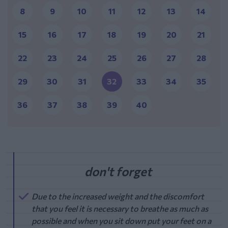
8
9
10
11
12
13
14
15
16
17
18
19
20
21
22
23
24
25
26
27
28
29
30
31
32
33
34
35
36
37
38
39
40
Due to the increased weight and the discomfort
that you feel it is necessary to breathe as much as
possible and when you sit down put your feet on a