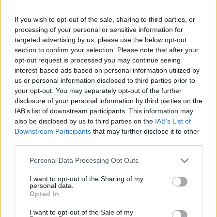
The fetus is now able to perform vigorous
movements.
If you wish to opt-out of the sale, sharing to third parties, or
Now we can identify rapid eye movements, associated
processing of your personal or sensitive information for
with dreaming.
targeted advertising by us, please use the below opt-out
The fetus makes breathing movements, although it
section to confirm your selection. Please note that after your
opt-out request is processed you may continue seeing
takes in only amniotic fluid.
interest-based ads based on personal information utilized by
All the senses of the fetus are fully developed. The
us or personal information disclosed to third parties prior to
embryo can hear, see, taste, smell and touch. The
your opt-out. You may separately opt-out of the further
genital organs are also developed.
disclosure of your personal information by third parties on the
The size of the fetus (head-tail distance) now reaches
IAB’s list of downstream participants. This information may
about 29cm and weighs approximately 1.800 grams.
also be disclosed by us to third parties on the
IAB’s List of
Downstream Participants
that may further disclose it to other
third parties.
Please note that this website/app uses one or more Google
Personal Data Processing Opt Outs
services and may gather and store information including but
not limited to your visit or usage behaviour. You may click to
I want to opt-out of the Sharing of my
Contact us
personal data.
grant or deny consent to Google and its third-party tags to
Opted In
use your data for below specified purposes in below Google
consent section.
I want to opt-out of the Sale of my