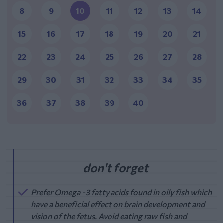
8
9
10
11
12
13
14
15
16
17
18
19
20
21
22
23
24
25
26
27
28
29
30
31
32
33
34
35
36
37
38
39
40
Prefer Omega -3 fatty acids found in oily fish which
have a beneficial effect on brain development and
vision of the fetus. Avoid eating raw fish and