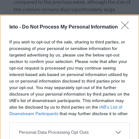
compared to the previous week, although the size of
the cranium remains disproportionately large
compared to the rest of his/her body.
The palms of the embryo’s hands have visible folds,
leto -
Do Not Process My Personal Information
and fingers and toes appear separately on the hands
and feet.
If you wish to opt-out of the sale, sharing to third parties, or
The joints of the embryo have already been
processing of your personal or sensitive information for
developed, including wrists and ankles.
targeted advertising by us, please use the below opt-out
The nervous system of your baby has started to meet
section to confirm your selection. Please note that after your
opt-out request is processed you may continue seeing
many of the embryo’s demands and many of his/her
interest-based ads based on personal information utilized by
vital organs have started functioning.
us or personal information disclosed to third parties prior to
The embryo’s heart has gotten its final shape.
your opt-out. You may separately opt-out of the further
The nose and eyes of your baby are more clearly
disclosure of your personal information by third parties on the
distinguishable.
IAB’s list of downstream participants. This information may
The eyes remain closed and will not open until enough
also be disclosed by us to third parties on the
IAB’s List of
time passes.
Downstream Participants
that may further disclose it to other
third parties.
The embryo’s intestines develop in the umbilical cord.
The size of the fetus (head-tail distance) is about
Please note that this website/app uses one or more Google
Personal Data Processing Opt Outs
42mm and it weighs about 5 grams.
services and may gather and store information including but