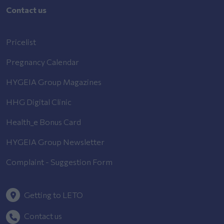
Contact us
Pricelist
Pregnancy Calendar
HYGEIA Group Magazines
HHG Digital Clinic
Health_e Bonus Card
HYGEIA Group Newsletter
Complaint - Suggestion Form
Getting to LETO
Contact us