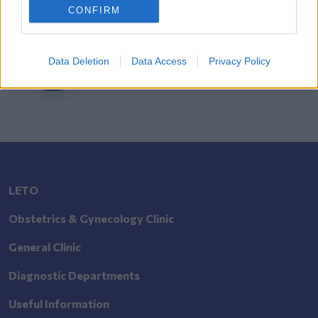
CONFIRM
Search
Doctor
Data Deletion
Data Access
Privacy Policy
Search by name or specialty.
LETO
Obstetrics & Gynecology Clinic
General Clinic
Diagnostic Departments
Useful Information