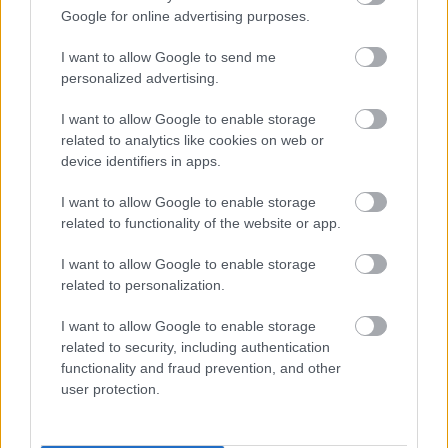
Google for online advertising purposes.
I want to allow Google to send me
personalized advertising.
Female
I want to allow Google to enable storage
Calendar
related to analytics like cookies on web or
device identifiers in apps.
See what is happening to your body
and your baby at each step of your
I want to allow Google to enable storage
pregnancy.
related to functionality of the website or app.
I want to allow Google to enable storage
related to personalization.
Pregnancy
Calculator
I want to allow Google to enable storage
related to security, including authentication
Calculate your pregnancy days and
functionality and fraud prevention, and other
fertile days.
user protection.