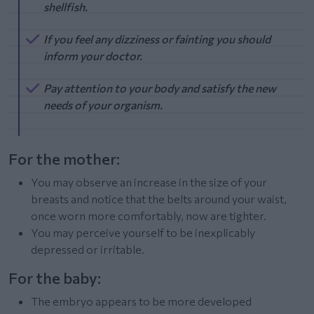
shellfish.
If you feel any dizziness or fainting you should
inform your doctor.
Pay attention to your body and satisfy the new
needs of your organism.
For the mother:
You may observe an increase in the size of your
breasts and notice that the belts around your waist,
once worn more comfortably, now are tighter.
You may perceive yourself to be inexplicably
depressed or irritable.
For the baby:
The embryo appears to be more developed