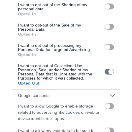
not limited to your visit or usage behaviour. You may click to
I want to opt-out of the Sharing of my
personal data.
grant or deny consent to Google and its third-party tags to
Opted In
use your data for below specified purposes in below Google
consent section.
I want to opt-out of the Sale of my
Personal Data.
Contact us
Opted In
I want to opt-out of processing my
Personal Data for Targeted Advertising.
Opted In
210-6902000
I want to opt-out of Collection, Use,
Retention, Sale, and/or Sharing of my
info@leto.gr
Personal Data that Is Unrelated with the
Purposes for which it was collected.
Opted Out
Doctors
Google consents
I want to allow Google to enable storage
related to advertising like cookies on web or
Search for a Doctor
device identifiers in apps.
I want to allow my user data to be sent to