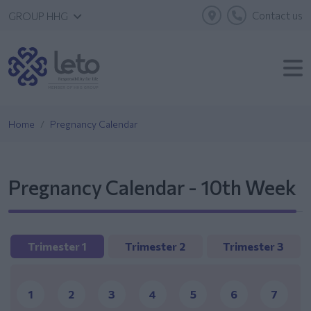
Contact us
GROUP HHG
Home
Pregnancy Calendar
Pregnancy Calendar - 10th Week
Trimester 1
Trimester 2
Trimester 3
1
2
3
4
5
6
7