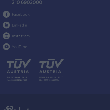
210 6902000
Facebook
Linkedin
Instagram
YouTube