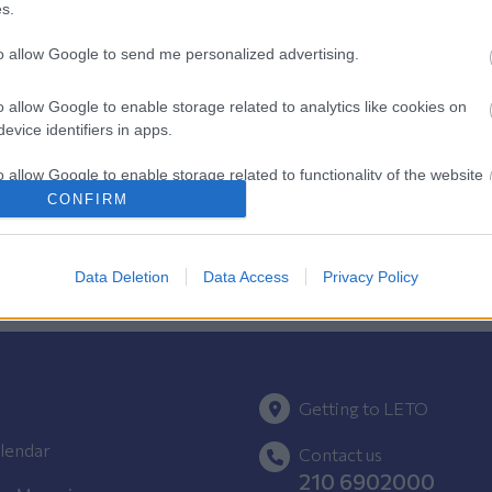
s.
to allow Google to send me personalized advertising.
Pregnancy
o allow Google to enable storage related to analytics like cookies on
Calculator
evice identifiers in apps.
Calculate your pregnancy days and
o allow Google to enable storage related to functionality of the website
fertile days.
CONFIRM
o allow Google to enable storage related to personalization.
Data Deletion
Data Access
Privacy Policy
o allow Google to enable storage related to security, including
cation functionality and fraud prevention, and other user protection.
Getting to LETO
lendar
Contact us
210 6902000