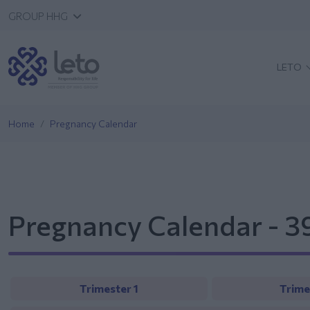
GROUP HHG
LETO
Home
Pregnancy Calendar
Pregnancy Calendar - 
Trimester 1
Trime