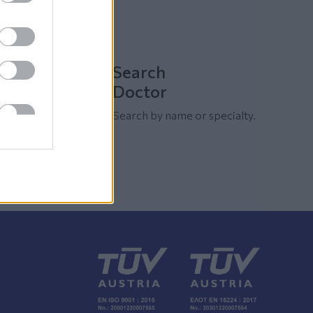
Search
Doctor
Search by name or specialty.