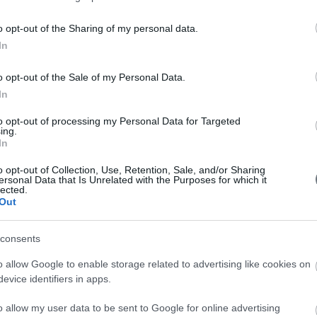
worries and let your wishes
be known!
e. The placenta, which
o opt-out of the Sharing of my personal data.
o wane and operates
In
Help yourself relax with the
nts.
use of the breathing
o opt-out of the Sale of my Personal Data.
er and enter the fetal
techniques and massaging.
In
 the umbilical cord,
to opt-out of processing my Personal Data for Targeted
 complete his work.
ing.
In
in your baby's intestine, making up his first feces.
ly larger than his/her head.
o opt-out of Collection, Use, Retention, Sale, and/or Sharing
ersonal Data that Is Unrelated with the Purposes for which it
ated very low in the pelvic region, causes a compression on
lected.
Out
about 48cm and weighs approximately, 3,25 kilograms.
consents
o allow Google to enable storage related to advertising like cookies on
evice identifiers in apps.
o allow my user data to be sent to Google for online advertising