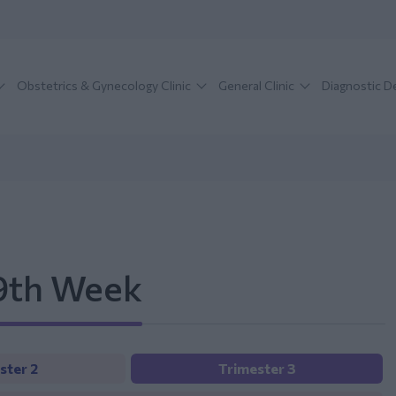
Obstetrics & Gynecology Clinic
General Clinic
Diagnostic 
39th Week
ster 2
Trimester 3