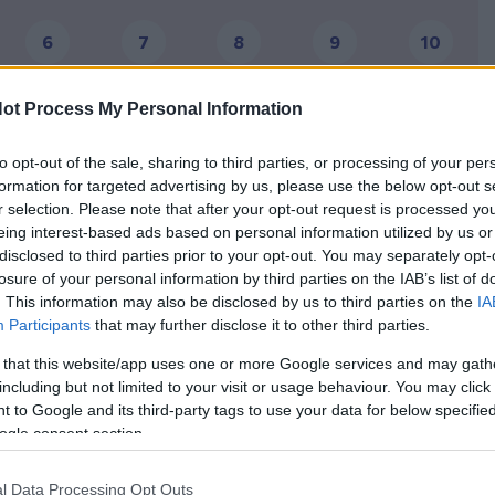
6
7
8
9
10
16
17
18
19
20
ot Process My Personal Information
26
27
28
29
30
to opt-out of the sale, sharing to third parties, or processing of your per
formation for targeted advertising by us, please use the below opt-out s
36
37
38
39
40
r selection. Please note that after your opt-out request is processed y
eing interest-based ads based on personal information utilized by us or
disclosed to third parties prior to your opt-out. You may separately opt-
losure of your personal information by third parties on the IAB’s list of
. This information may also be disclosed by us to third parties on the
IA
ns to commence, so you
Participants
that may further disclose it to other third parties.
e process of childbirth
 that this website/app uses one or more Google services and may gath
including but not limited to your visit or usage behaviour. You may click 
Ask for the emotional
e a kind of
 to Google and its third-party tags to use your data for below specifi
support of your partner!
actual moment of the
ogle consent section.
Discuss your fears and
l Data Processing Opt Outs