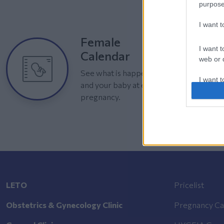
purpose
I want 
Female
I want t
Calendar
web or d
See what is happening to your body
I want t
and your baby at each step of your
or app.
pregnancy.
I want t
I want t
authenti
LETO
Pricelist
Obstetrics & Gynecology Clinic
Pregnancy Ca