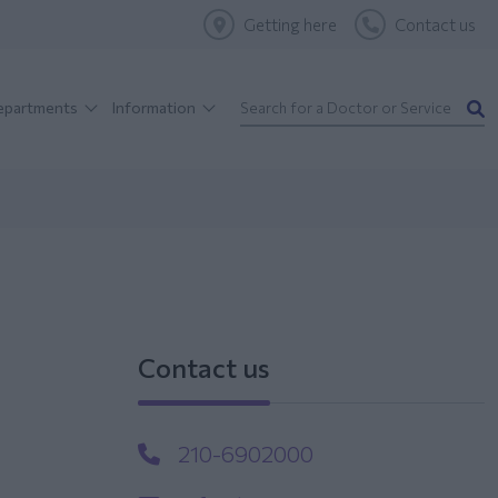
Getting here
Contact us
Departments
Information
Contact us
210-6902000