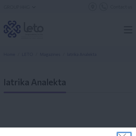
Contact us
GROUP HHG
Home
LETO
Magazines
Iatrika Analekta
Iatrika Analekta