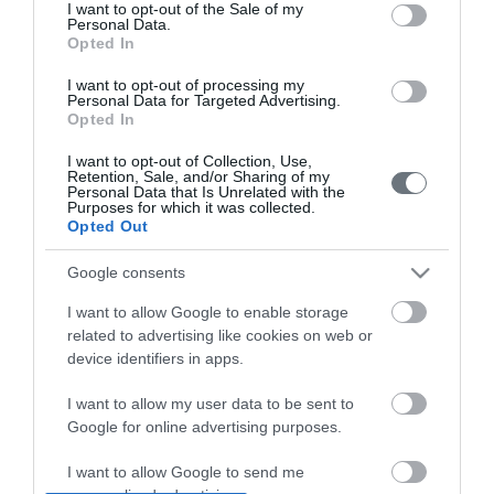
consent section.
Pricelist
I want to opt-out of the Sale of my
Personal Data.
Opted In
Pregnancy Calendar
I want to opt-out of processing my
HYGEIA Group Magazines
Personal Data for Targeted Advertising.
Opted In
HHG Digital Clinic
I want to opt-out of Collection, Use,
Retention, Sale, and/or Sharing of my
Health_e Bonus Card
Personal Data that Is Unrelated with the
Purposes for which it was collected.
Opted Out
HYGEIA Group Newsletter
Complaint - Suggestion Form
Google consents
I want to allow Google to enable storage
related to advertising like cookies on web or
Getting to LETO
device identifiers in apps.
Contact us
I want to allow my user data to be sent to
210 6902000
Google for online advertising purposes.
I want to allow Google to send me
Facebook