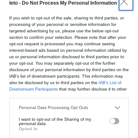
leto -
Do Not Process My Personal Information
1
2
If you wish to opt-out of the sale, sharing to third parties, or
processing of your personal or sensitive information for
targeted advertising by us, please use the below opt-out
section to confirm your selection. Please note that after your
opt-out request is processed you may continue seeing
interest-based ads based on personal information utilized by
us or personal information disclosed to third parties prior to
LETO
your opt-out. You may separately opt-out of the further
disclosure of your personal information by third parties on the
Obstetrics & Gynecology Clinic
IAB’s list of downstream participants. This information may
also be disclosed by us to third parties on the
IAB’s List of
General Clinic
Downstream Participants
that may further disclose it to other
third parties.
Diagnostic Departments
Please note that this website/app uses one or more Google
Personal Data Processing Opt Outs
Useful Information
services and may gather and store information including but
not limited to your visit or usage behaviour. You may click to
I want to opt-out of the Sharing of my
Contact us
personal data.
grant or deny consent to Google and its third-party tags to
Opted In
use your data for below specified purposes in below Google