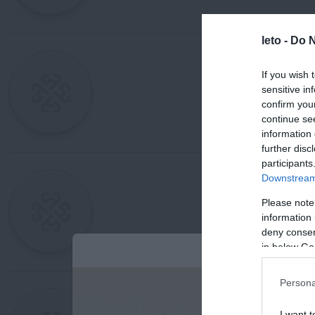
leto -
Do N
If you wish 
sensitive in
confirm you
continue se
information 
further disc
participants
Downstream 
Please note
information 
deny consent
in below Go
Persona
I want t