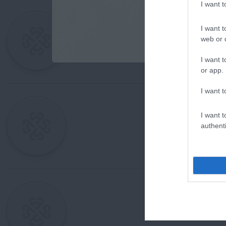
I want 
I want t
web or d
I want t
or app.
I want t
I want t
authenti