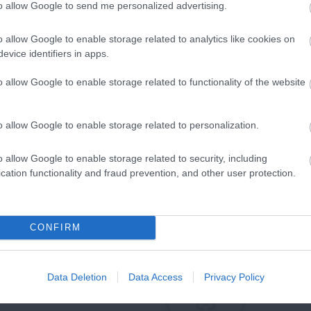
to allow Google to send me personalized advertising.
o allow Google to enable storage related to analytics like cookies on
evice identifiers in apps.
o allow Google to enable storage related to functionality of the website
o allow Google to enable storage related to personalization.
o allow Google to enable storage related to security, including
cation functionality and fraud prevention, and other user protection.
CONFIRM
Data Deletion
Data Access
Privacy Policy