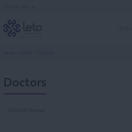
GROUP HHG
LETO
Home
LETO
Doctors
Doctors