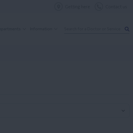
Getting here
Contact us
Departments
Information