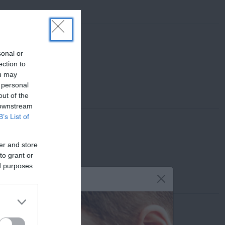
sonal or
ection to
ou may
 personal
out of the
 downstream
B’s List of
er and store
to grant or
ed purposes