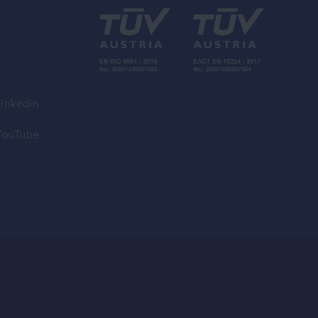
inkedin
YouTube