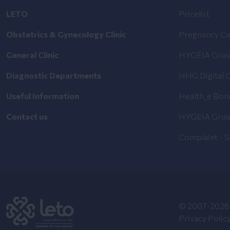
LETO
Pricelist
Obstetrics & Gynecology Clinic
Pregnancy Ca
General Clinic
HYGEIA Grou
Diagnostic Departments
HHG Digital C
Useful Information
Health_e Bon
Contact us
HYGEIA Grou
Complaint - 
© 2007-2026 
Privacy Polic