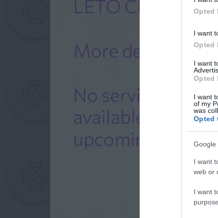
Opted 
I want t
Opted 
I want 
Advertis
Opted 
I want t
of my P
was col
Opted 
Google 
I want t
web or d
I want t
purpose