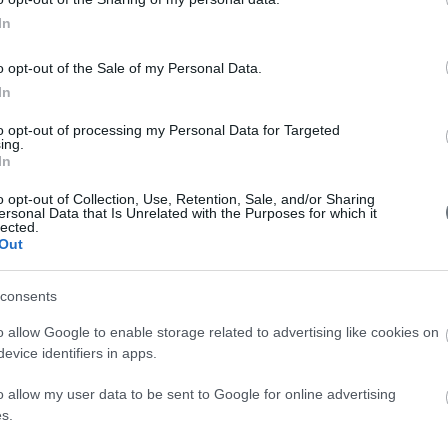
In
o opt-out of the Sale of my Personal Data.
In
to opt-out of processing my Personal Data for Targeted
ing.
In
o opt-out of Collection, Use, Retention, Sale, and/or Sharing
ersonal Data that Is Unrelated with the Purposes for which it
lected.
Out
consents
o allow Google to enable storage related to advertising like cookies on
evice identifiers in apps.
o allow my user data to be sent to Google for online advertising
s.