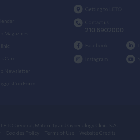
Getting to LETO
lendar
Contact us
210 6902000
p Magazines
Facebook
L
linic
us Card
Instagram
p Newsletter
Suggestion Form
LETO General, Maternity and Gynecology Clinic S.A.
y
Cookies Policy
Terms of Use
Website Credits