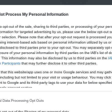
ot Process My Personal Information
to opt-out of the sale, sharing to third parties, or processing of your per
formation for targeted advertising by us, please use the below opt-out s
r selection. Please note that after your opt-out request is processed y
eing interest-based ads based on personal information utilized by us or
disclosed to third parties prior to your opt-out. You may separately opt-
losure of your personal information by third parties on the IAB’s list of
. This information may also be disclosed by us to third parties on the
IA
Participants
that may further disclose it to other third parties.
 that this website/app uses one or more Google services and may gath
including but not limited to your visit or usage behaviour. You may click 
 to Google and its third-party tags to use your data for below specifi
ogle consent section.
l Data Processing Opt Outs
o opt-out of the Sharing of my personal data.