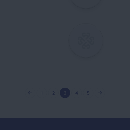
1
2
3
4
5