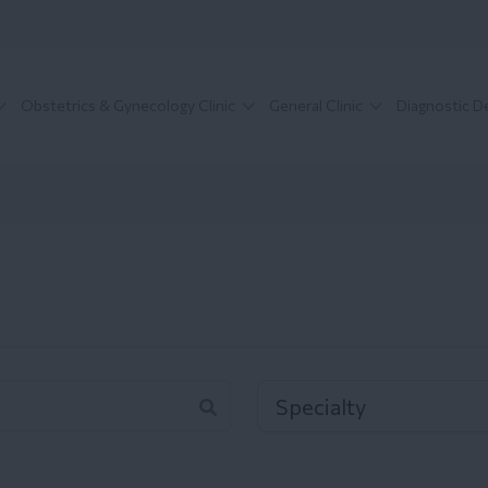
Obstetrics & Gynecology Clinic
General Clinic
Diagnostic 