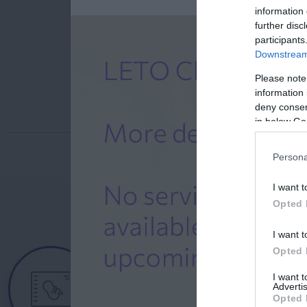
information 
further disc
participants
Downstream 
Please note
information 
deny consent
in below Go
Persona
I want t
Opted 
I want t
Female
Opted 
Calendar
I want 
Advertis
See what is happening to your body
Opted 