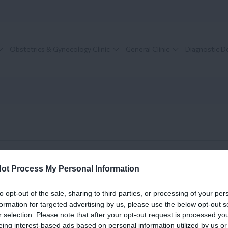
Obstetrics & Gynecology Clinic
General Clinic
Diagnostic 
ot Process My Personal Information
to opt-out of the sale, sharing to third parties, or processing of your per
formation for targeted advertising by us, please use the below opt-out s
r selection. Please note that after your opt-out request is processed y
eing interest-based ads based on personal information utilized by us or