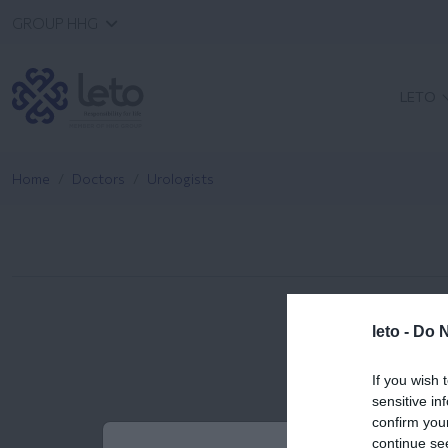
GROUP HHG
LETO
Home
Doctors
Urologists
leto -
Do N
If you wish 
sensitive in
confirm you
continue se