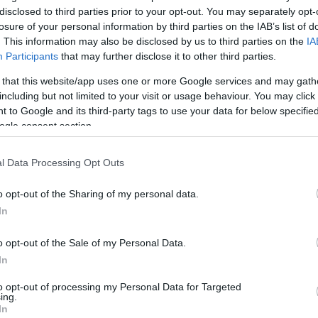
disclosed to third parties prior to your opt-out. You may separately opt-
losure of your personal information by third parties on the IAB’s list of
. This information may also be disclosed by us to third parties on the
IA
Participants
that may further disclose it to other third parties.
 that this website/app uses one or more Google services and may gath
including but not limited to your visit or usage behaviour. You may click 
 to Google and its third-party tags to use your data for below specifi
ogle consent section.
l Data Processing Opt Outs
o opt-out of the Sharing of my personal data.
In
o opt-out of the Sale of my Personal Data.
In
Pregnancy
Calculator
to opt-out of processing my Personal Data for Targeted
ing.
Calculate your pregnancy days and
In