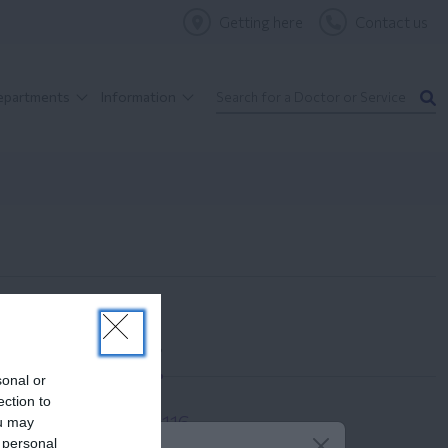
Getting here
Contact us
Departments
Information
Contact us
sonal or
ection to
210 6902116
ou may
 personal