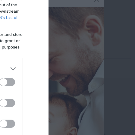
6947 564 319
out of the
 downstream
info@minu.gr
B’s List of
Print the profile
er and store
Send by email
to grant or
ed purposes
Search
Doctor