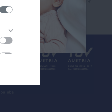
Search by name or specialty.
inkedin
YouTube