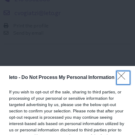
cvogiatzi@leto.gr
Print the profile
Send by email
leto -
Do Not Process My Personal Information
Female
If you wish to opt-out of the sale, sharing to third parties, or
Calendar
processing of your personal or sensitive information for
targeted advertising by us, please use the below opt-out
See what is happening to your body
section to confirm your selection. Please note that after your
and your baby at each step of your
opt-out request is processed you may continue seeing
pregnancy.
interest-based ads based on personal information utilized by
us or personal information disclosed to third parties prior to