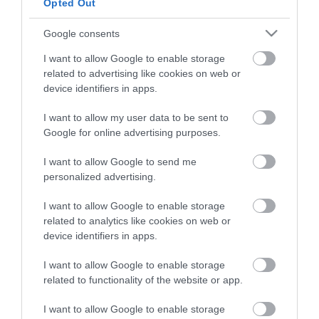
LETO
Opted Out
Obstetrics & Gynecology Clinic
Google consents
I want to allow Google to enable storage
General Clinic
related to advertising like cookies on web or
Diagnostic Departments
device identifiers in apps.
Useful Information
I want to allow my user data to be sent to
Google for online advertising purposes.
Contact us
I want to allow Google to send me
personalized advertising.
Pricelist
I want to allow Google to enable storage
Pregnancy Calendar
related to analytics like cookies on web or
device identifiers in apps.
HYGEIA Group Magazines
I want to allow Google to enable storage
HHG Digital Clinic
related to functionality of the website or app.
Health_e Bonus Card
I want to allow Google to enable storage