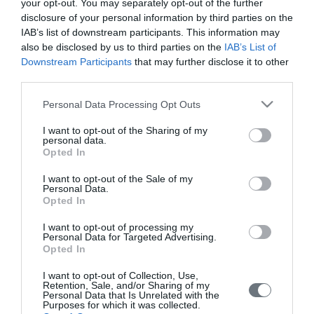
your opt-out. You may separately opt-out of the further
disclosure of your personal information by third parties on the
Pregnancy
IAB’s list of downstream participants. This information may
Calculator
also be disclosed by us to third parties on the
IAB’s List of
Downstream Participants
that may further disclose it to other
Calculate your pregnancy days and
third parties.
fertile days.
Please note that this website/app uses one or more Google
Personal Data Processing Opt Outs
services and may gather and store information including but
not limited to your visit or usage behaviour. You may click to
I want to opt-out of the Sharing of my
personal data.
grant or deny consent to Google and its third-party tags to
Search
Opted In
use your data for below specified purposes in below Google
Doctor
consent section.
I want to opt-out of the Sale of my
Personal Data.
Search by name or specialty.
Opted In
I want to opt-out of processing my
Personal Data for Targeted Advertising.
Opted In
I want to opt-out of Collection, Use,
Retention, Sale, and/or Sharing of my
Personal Data that Is Unrelated with the
Purposes for which it was collected.