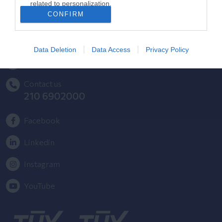
related to personalization.
HYGEIA Group Newsletter
CONFIRM
I want to allow Google to enable storage
Complaint - Suggestion Form
related to security, including authentication
functionality and fraud prevention, and other
Data Deletion
Data Access
Privacy Policy
user protection.
Getting to LETO
Contact us
210 6902000
Facebook
Linkedin
Instagram
YouTube