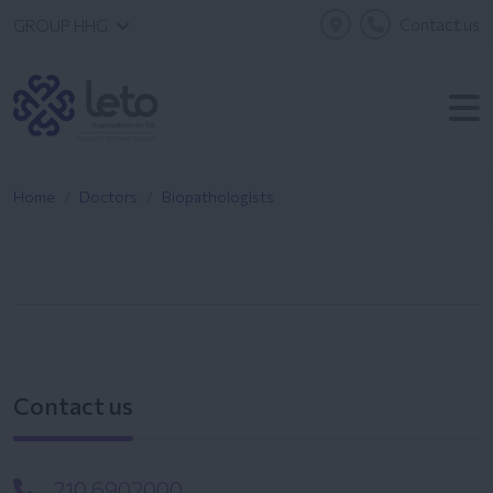
Contact us
GROUP HHG
Home
Doctors
Biopathologists
Contact us
210 6902000