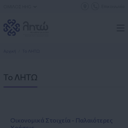
Επικοινωνία
ΟΜΙΛΟΣ HHG
Αρχική
Το ΛΗΤΩ
Το ΛΗΤΩ
Οικονομικά Στοιχεία - Παλαιότερες
Χρήσεις