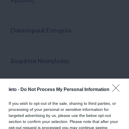
Οικονομικά Στοιχεία
Δωμάτια Νοσηλείας
leto -
Do Not Process My Personal Information
Εγκαταστάσεις
If you wish to opt-out of the sale, sharing to third parties, or
processing of your personal or sensitive information for
targeted advertising by us, please use the below opt-out
Ανθρώπινο Δυναμικό
section to confirm your selection. Please note that after your
opt-out request is processed you may continue seeing