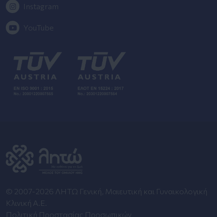
Instagram
YouTube
© 2007-2026 ΛΗΤΩ Γενική, Μαιευτική και Γυναικολογική
Κλινική Α.Ε.
Πολιτική Προστασίας Προσωπικών