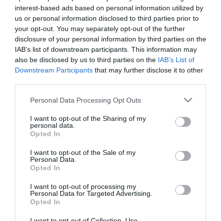
interest-based ads based on personal information utilized by
us or personal information disclosed to third parties prior to
your opt-out. You may separately opt-out of the further
Εταιρική Κοινωνική Ευθύνη
disclosure of your personal information by third parties on the
IAB’s list of downstream participants. This information may
also be disclosed by us to third parties on the
IAB’s List of
Downstream Participants
that may further disclose it to other
third parties.
Διοίκηση
Please note that this website/app uses one or more Google
Personal Data Processing Opt Outs
services and may gather and store information including but
not limited to your visit or usage behaviour. You may click to
I want to opt-out of the Sharing of my
personal data.
grant or deny consent to Google and its third-party tags to
Opted In
use your data for below specified purposes in below Google
Ιστορική Αναδρομή
consent section.
I want to opt-out of the Sale of my
Personal Data.
Opted In
I want to opt-out of processing my
Personal Data for Targeted Advertising.
Αποστολή & Όραμα
Opted In
I want to opt-out of Collection, Use,