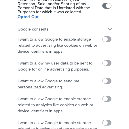
Retention, Sale, and/or Sharing of my
Personal Data that Is Unrelated with the
Purposes for which it was collected.
Opted Out
Google consents
Το ΛΗΤΩ
I want to allow Google to enable storage
related to advertising like cookies on web or
Μαιευτική & Γυναικολογική Κλινική
device identifiers in apps.
Γενική Κλινική
I want to allow my user data to be sent to
Google for online advertising purposes.
Διαγνωστικά Τμήματα
I want to allow Google to send me
Χρήσιμες Πληροφορίες
personalized advertising.
Επικοινωνία
I want to allow Google to enable storage
related to analytics like cookies on web or
device identifiers in apps.
Τιμοκατάλογος
I want to allow Google to enable storage
Ημερολόγιο Εγκυμοσύνης
related to functionality of the website or app.