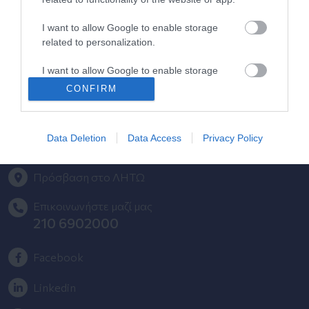
Περιοδικά Ομίλου ΥΓΕΙΑ
I want to allow Google to enable storage
related to personalization.
HHG Digital Clinic
I want to allow Google to enable storage
Health_e Bonus Card
related to security, including authentication
CONFIRM
functionality and fraud prevention, and other
Newsletter Ομίλου ΥΓΕΙΑ
user protection.
Φόρμα Παραπόνων - Προτάσεων
Data Deletion
Data Access
Privacy Policy
Πρόσβαση στο ΛΗΤΩ
Επικοινωνήστε μαζί μας
210 6902000
Facebook
Linkedin