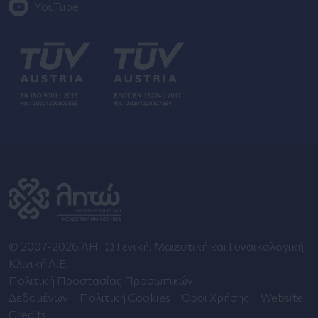
YouTube
© 2007-2026 ΛΗΤΩ Γενική, Μαιευτική και Γυναικολογική
Κλινική Α.Ε.
Πολιτική Προστασίας Προσωπικών
Δεδομένων
Πολιτική Cookies
Όροι Χρήσης
Website
Credits