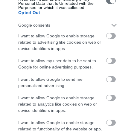
Personal Data that Is Unrelated with the
Purposes for which it was collected.
Opted Out
Google consents
Το ΛΗΤΩ
I want to allow Google to enable storage
Μαιευτική & Γυναικολογική Κλινική
related to advertising like cookies on web or
device identifiers in apps.
Γενική Κλινική
I want to allow my user data to be sent to
Διαγνωστικά Τμήματα
Google for online advertising purposes.
Χρήσιμες Πληροφορίες
I want to allow Google to send me
Επικοινωνία
personalized advertising.
I want to allow Google to enable storage
related to analytics like cookies on web or
Τιμοκατάλογος
device identifiers in apps.
Ημερολόγιο Εγκυμοσύνης
I want to allow Google to enable storage
Περιοδικά Ομίλου ΥΓΕΙΑ
related to functionality of the website or app.