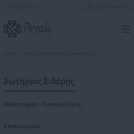
Επικοινωνία
ΟΜΙΛΟΣ HHG
Αρχική
Ιατροί
Μαιευτήρες - Γυναικολόγοι
Σωτήριος Σιδέρης
Μαιευτήρας - Γυναικολόγος
Επικοινωνία