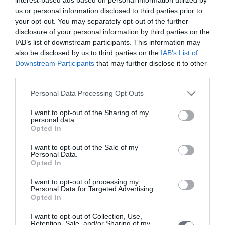
μωρό σας σε κάθε στιγμή της
us or personal information disclosed to third parties prior to
εγκυμοσύνης.
your opt-out. You may separately opt-out of the further
disclosure of your personal information by third parties on the
IAB’s list of downstream participants. This information may
also be disclosed by us to third parties on the
IAB’s List of
Υπολογιστής
Downstream Participants
that may further disclose it to other
Κύησης
third parties.
Υπολογίστε της ημέρες της κύησής
Please note that this website/app uses one or more Google
Personal Data Processing Opt Outs
σας & των γόνιμων ημερών.
services and may gather and store information including but
not limited to your visit or usage behaviour. You may click to
I want to opt-out of the Sharing of my
personal data.
grant or deny consent to Google and its third-party tags to
Opted In
use your data for below specified purposes in below Google
consent section.
I want to opt-out of the Sale of my
Αναζήτηση
Personal Data.
Opted In
Ιατρού
Αναζητήστε με όνομα ή ειδικότητα.
I want to opt-out of processing my
Personal Data for Targeted Advertising.
Opted In
I want to opt-out of Collection, Use,
Retention, Sale, and/or Sharing of my