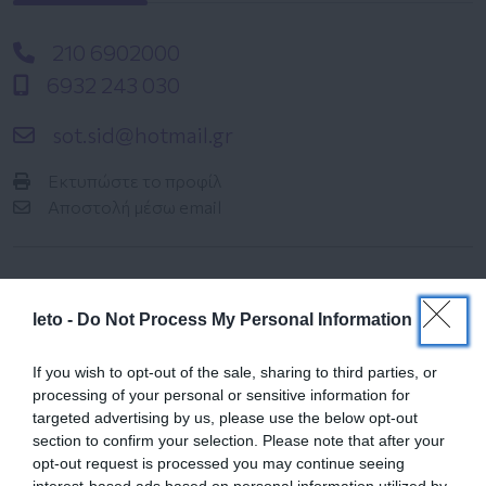
210 6902000
6932 243 030
sot.sid@hotmail.gr
Εκτυπώστε το προφίλ
Αποστολή μέσω email
leto -
Do Not Process My Personal Information
If you wish to opt-out of the sale, sharing to third parties, or
processing of your personal or sensitive information for
Ημερολόγιο
targeted advertising by us, please use the below opt-out
Εγκυμοσύνης
section to confirm your selection. Please note that after your
opt-out request is processed you may continue seeing
Δείτε τι συμβαίνει στο σώμα και στο
interest-based ads based on personal information utilized by