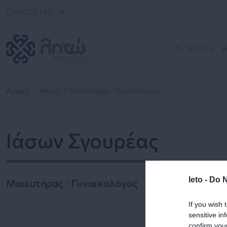
ΟΜΙΛΟΣ HHG
Το ΛΗΤΩ
Μ
Αρχική
Ιατροί
Μαιευτήρες - Γυναικολόγοι
Ιάσων Σγουρέας
leto -
Do N
Μαιευτήρας - Γυναικολόγος
If you wish 
sensitive in
confirm you