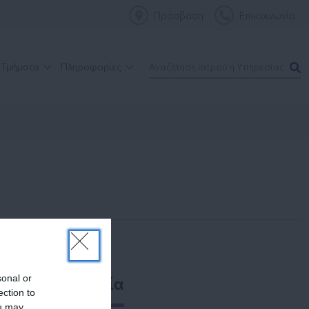
Πρόσβαση
Επικοινωνία
 Τμήματα
Πληροφορίες
sonal or
Επικοινωνία
ection to
ou may