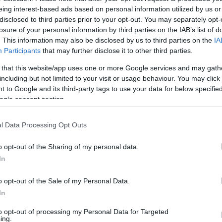
eing interest-based ads based on personal information utilized by us or
disclosed to third parties prior to your opt-out. You may separately opt-
losure of your personal information by third parties on the IAB’s list of
. This information may also be disclosed by us to third parties on the
IA
Participants
that may further disclose it to other third parties.
 that this website/app uses one or more Google services and may gath
including but not limited to your visit or usage behaviour. You may click 
 to Google and its third-party tags to use your data for below specifi
ogle consent section.
l Data Processing Opt Outs
o opt-out of the Sharing of my personal data.
In
o opt-out of the Sale of my Personal Data.
In
to opt-out of processing my Personal Data for Targeted
Υπολογιστής
ing.