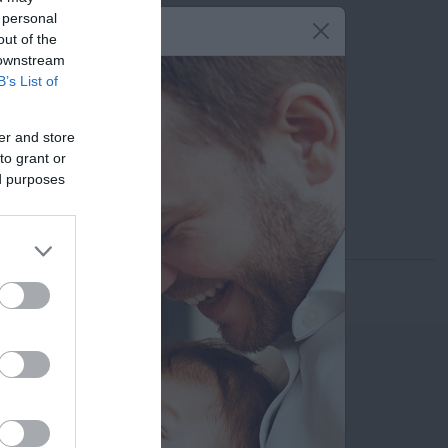
 personal
210 6902000
out of the
 downstream
6945 855 505
B’s List of
isgoureas@gmail.com
er and store
Εκτυπώστε το προφίλ
to grant or
ed purposes
Αποστολή μέσω email