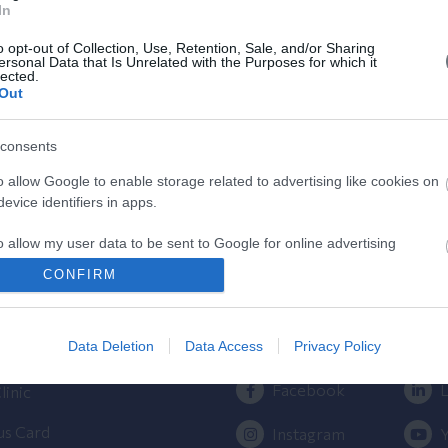
In
Κύησης
o opt-out of Collection, Use, Retention, Sale, and/or Sharing
Υπολογίστε της ημέρες της κύησής
ersonal Data that Is Unrelated with the Purposes for which it
lected.
σας & των γόνιμων ημερών.
Out
consents
o allow Google to enable storage related to advertising like cookies on
evice identifiers in apps.
o allow my user data to be sent to Google for online advertising
s.
ος
Πρόσβαση στο ΛΗΤΩ
CONFIRM
to allow Google to send me personalized advertising.
Εγκυμοσύνης
Επικοινωνήστε μαζί μας
210 6902000
Data Deletion
Data Access
Privacy Policy
ίλου ΥΓΕΙΑ
o allow Google to enable storage related to analytics like cookies on
evice identifiers in apps.
Facebook
L
linic
o allow Google to enable storage related to functionality of the website
us Card
Instagram