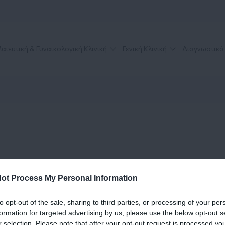
αιευτική & Γυναικολογική Κλινική
Γενική Κλινική
Διαγνωστικά
ot Process My Personal Information
to opt-out of the sale, sharing to third parties, or processing of your per
formation for targeted advertising by us, please use the below opt-out s
r selection. Please note that after your opt-out request is processed y