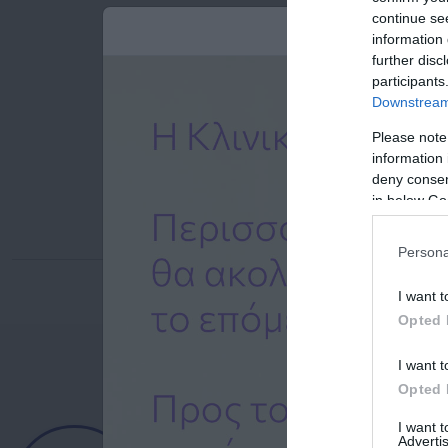
continue se
information 
further disc
participants
Downstream 
Please note
information 
deny consent
in below Go
Persona
I want t
Opted 
I want t
Opted 
Ημερολόγιο
I want 
Advertis