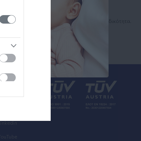
Αναζήτηση
Ιατρού
Αναζητήστε με όνομα ή ειδικότητα.
inkedin
YouTube