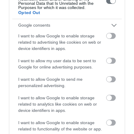
Personal Data that Is Unrelated with the
Purposes for which it was collected.
Opted Out
Google consents
Το ΛΗΤΩ
I want to allow Google to enable storage
Μαιευτική & Γυναικολογική Κλινική
related to advertising like cookies on web or
device identifiers in apps.
Γενική Κλινική
I want to allow my user data to be sent to
Διαγνωστικά Τμήματα
Google for online advertising purposes.
Χρήσιμες Πληροφορίες
I want to allow Google to send me
Επικοινωνία
personalized advertising.
I want to allow Google to enable storage
related to analytics like cookies on web or
Τιμοκατάλογος
device identifiers in apps.
Ημερολόγιο Εγκυμοσύνης
I want to allow Google to enable storage
Περιοδικά Ομίλου ΥΓΕΙΑ
related to functionality of the website or app.