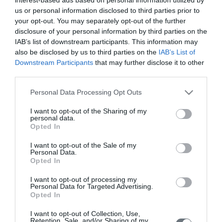
μωρό σας σε κάθε στιγμή της
us or personal information disclosed to third parties prior to
εγκυμοσύνης.
your opt-out. You may separately opt-out of the further
disclosure of your personal information by third parties on the
IAB’s list of downstream participants. This information may
also be disclosed by us to third parties on the
IAB’s List of
Υπολογιστής
Downstream Participants
that may further disclose it to other
Κύησης
third parties.
Υπολογίστε της ημέρες της κύησής
Please note that this website/app uses one or more Google
Personal Data Processing Opt Outs
σας & των γόνιμων ημερών.
services and may gather and store information including but
not limited to your visit or usage behaviour. You may click to
I want to opt-out of the Sharing of my
personal data.
grant or deny consent to Google and its third-party tags to
Opted In
use your data for below specified purposes in below Google
consent section.
I want to opt-out of the Sale of my
Αναζήτηση
Personal Data.
Opted In
Ιατρού
Αναζητήστε με όνομα ή ειδικότητα.
I want to opt-out of processing my
Personal Data for Targeted Advertising.
Opted In
I want to opt-out of Collection, Use,
Retention, Sale, and/or Sharing of my