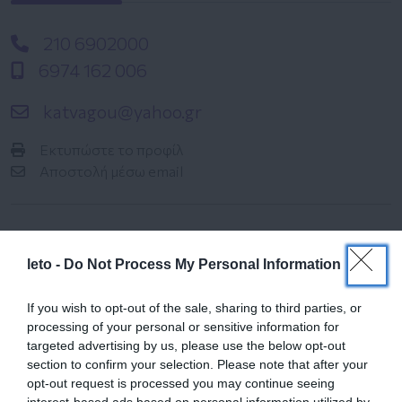
210 6902000
6974 162 006
katvagou@yahoo.gr
Εκτυπώστε το προφίλ
Αποστολή μέσω email
leto -
Do Not Process My Personal Information
If you wish to opt-out of the sale, sharing to third parties, or
processing of your personal or sensitive information for
Ημερολόγιο
targeted advertising by us, please use the below opt-out
Εγκυμοσύνης
section to confirm your selection. Please note that after your
opt-out request is processed you may continue seeing
Δείτε τι συμβαίνει στο σώμα και στο
interest-based ads based on personal information utilized by