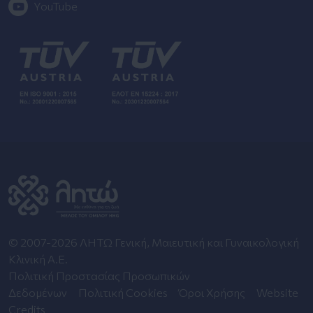
YouTube
© 2007-2026 ΛΗΤΩ Γενική, Μαιευτική και Γυναικολογική
Κλινική Α.Ε.
Πολιτική Προστασίας Προσωπικών
Δεδομένων
Πολιτική Cookies
Όροι Χρήσης
Website
Credits