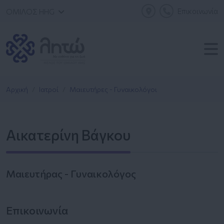
Επικοινωνία
ΟΜΙΛΟΣ HHG
Αρχική
Ιατροί
Μαιευτήρες - Γυναικολόγοι
Αικατερίνη Βάγκου
Μαιευτήρας - Γυναικολόγος
Επικοινωνία