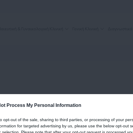
αιευτική & Γυναικολογική Κλινική
Γενική Κλινική
Διαγνωστικά
ot Process My Personal Information
to opt-out of the sale, sharing to third parties, or processing of your per
formation for targeted advertising by us, please use the below opt-out s
r selection. Please note that after your opt-out request is processed y