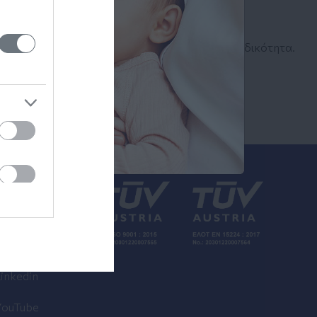
Αναζήτηση
Ιατρού
Αναζητήστε με όνομα ή ειδικότητα.
inkedin
YouTube