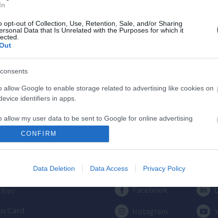
In
Κύησης
o opt-out of Collection, Use, Retention, Sale, and/or Sharing
Υπολογίστε της ημέρες της κύησής
ersonal Data that Is Unrelated with the Purposes for which it
lected.
σας & των γόνιμων ημερών.
Out
consents
o allow Google to enable storage related to advertising like cookies on
evice identifiers in apps.
o allow my user data to be sent to Google for online advertising
s.
ος
Πρόσβαση στο ΛΗΤΩ
CONFIRM
to allow Google to send me personalized advertising.
Εγκυμοσύνης
Επικοινωνήστε μαζί μας
210 6902000
Data Deletion
Data Access
Privacy Policy
ίλου ΥΓΕΙΑ
o allow Google to enable storage related to analytics like cookies on
evice identifiers in apps.
Facebook
L
linic
o allow Google to enable storage related to functionality of the website
us Card
Instagram