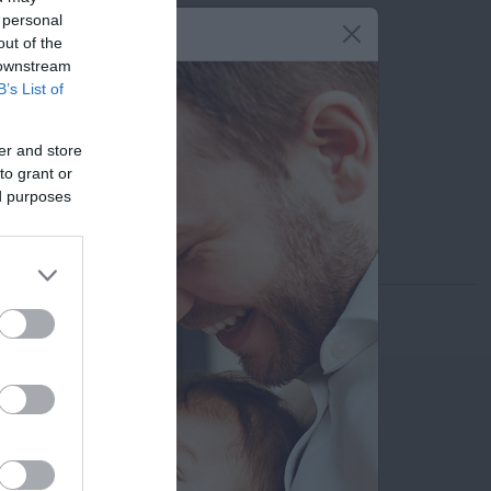
 personal
210 6902000
out of the
 downstream
6949 983 754
B’s List of
stamatisfount@yahoo.gr
er and store
Εκτυπώστε το προφίλ
to grant or
ed purposes
Αποστολή μέσω email