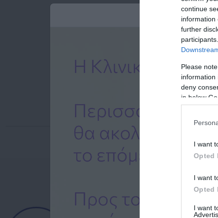
continue se
information 
further disc
participants
Downstream 
Please note
information 
deny consent
in below Go
Persona
I want t
Opted 
I want t
Opted 
Ημερολόγιο
I want 
Advertis