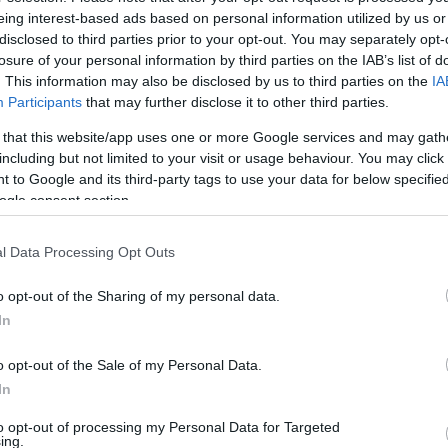
eing interest-based ads based on personal information utilized by us or
disclosed to third parties prior to your opt-out. You may separately opt-
losure of your personal information by third parties on the IAB’s list of
. This information may also be disclosed by us to third parties on the
IA
Participants
that may further disclose it to other third parties.
 that this website/app uses one or more Google services and may gath
including but not limited to your visit or usage behaviour. You may click 
 to Google and its third-party tags to use your data for below specifi
ogle consent section.
l Data Processing Opt Outs
o opt-out of the Sharing of my personal data.
In
o opt-out of the Sale of my Personal Data.
In
to opt-out of processing my Personal Data for Targeted
Υπολογιστής
ing.