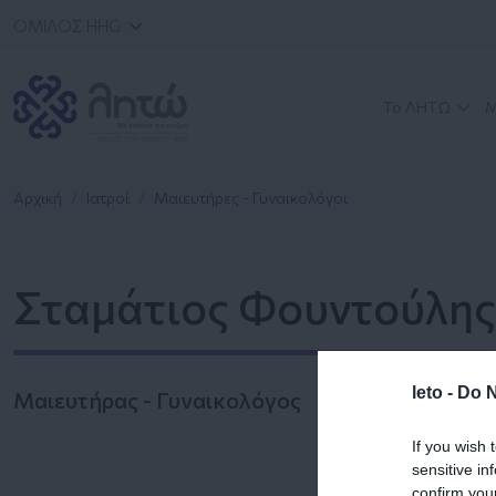
ΟΜΙΛΟΣ HHG
Το ΛΗΤΩ
Μ
Αρχική
Ιατροί
Μαιευτήρες - Γυναικολόγοι
Σταμάτιος Φουντούλης
leto -
Do N
Μαιευτήρας - Γυναικολόγος
If you wish 
sensitive in
confirm you