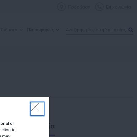
Πρόσβαση
Επικοινωνία
 Τμήματα
Πληροφορίες
sonal or
Επικοινωνία
ection to
ou may